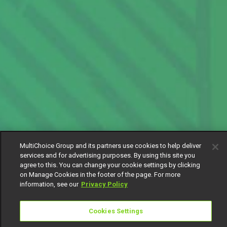
MultiChoice Group and its partners use cookies to help deliver
services and for advertising purposes. By using this site you
agree to this. You can change your cookie settings by clicking
on Manage Cookies in the footer of the page. For more
information, see our
Privacy Policy
Cookies Settings