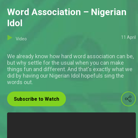
Word Association – Nigerian
Idol
11 April
Video
We already know how hard word association can be,
but why settle for the usual when you can make
things fun and different. And that's exactly what we
did by having our Nigerian Idol hopefuls sing the
words out.
Subscribe to Watch