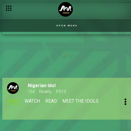
OPEN MENU
Nigerian Idol
154
Reality
PG13
MAIN
WATCH
READ
MEET THE IDOLS