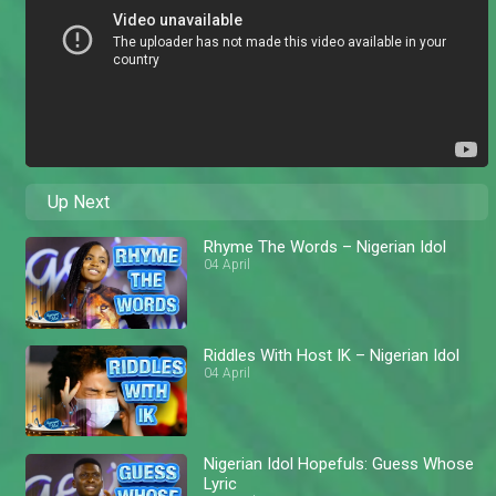
Up Next
Rhyme The Words – Nigerian Idol
04 April
Riddles With Host IK – Nigerian Idol
04 April
Nigerian Idol Hopefuls: Guess Whose
Lyric