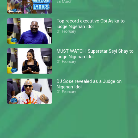
28 March
Top record executive Obi Asika to
judge Nigerian Idol
01 February
MUST WATCH: Superstar Seyi Shay to
judge Nigerian Idol
01 February
DJ Sose revealed as a Judge on
Nigerian Idol
01 February