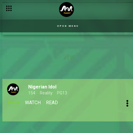
OPEN MENU
Nigerian Idol
154
Reality
PG13
MAIN
WATCH
READ