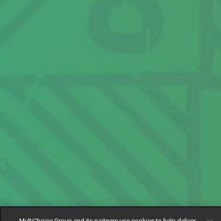
MultiChoice Group and its partners use cookies to help deliver