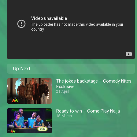
Up Next
The jokes backstage – Comedy Nites
Exclusive
21 April
Ready to win – Come Play Naija
18 March