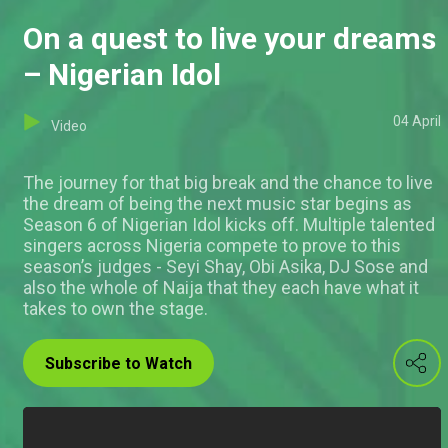
On a quest to live your dreams
– Nigerian Idol
04 April
Video
The journey for that big break and the chance to live
the dream of being the next music star begins as
Season 6 of Nigerian Idol kicks off. Multiple talented
singers across Nigeria compete to prove to this
season’s judges - Seyi Shay, Obi Asika, DJ Sose and
also the whole of Naija that they each have what it
takes to own the stage.
Subscribe to Watch