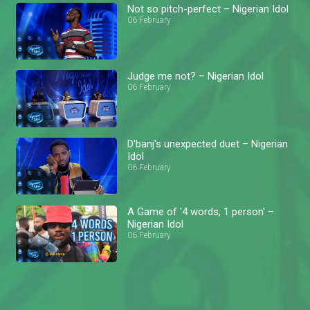
Not so pitch-perfect – Nigerian Idol
06 February
Judge me not? – Nigerian Idol
06 February
D'banj's unexpected duet – Nigerian
Idol
06 February
A Game of '4 words, 1 person' –
Nigerian Idol
06 February