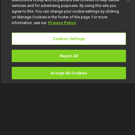
services and for advertising purposes. By using this site you
agree to this. You can change your cookie settings by clicking
on Manage Cookies in the footer of the page. For more
information, see our
Privacy Policy
Cookies Settings
Reject All
Accept All Cookies
Watch
Buy
TV Guide
Search
Menu