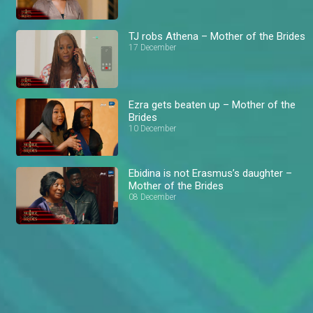
TJ robs Athena – Mother of the Brides
17 December
Ezra gets beaten up – Mother of the
Brides
10 December
Ebidina is not Erasmus’s daughter –
Mother of the Brides
08 December