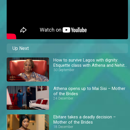
Up Next
How to survive Lagos with dignity:
Etiquette class with Athena and Nehita
– AM Exclusive
30 September
Athena opens up to Mai Sisi – Mother
of the Brides
24 December
Ebitare takes a deadly decision –
Mother of the Brides
18 December