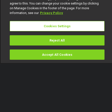
agree to this. You can change your cookie settings by clicking
on Manage Cookies in the footer of the page. For more
information, see our
Privacy Policy
Cookies Settings
Reject All
Accept All Cookies
Watch
Buy
TV Guide
Search
Menu