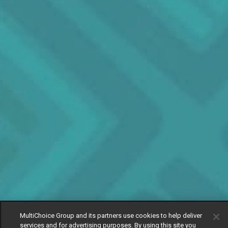
MultiChoice Group and its partners use cookies to help deliver
services and for advertising purposes. By using this site you