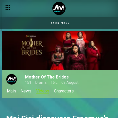
OPEN MENU
Mother Of The Brides
151
Drama
16 L
08 August
Main
News
Videos
Characters