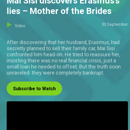
Mai Sisi discovers Erasmus’s
lies – Mother of the Brides
30 September
Video
After discovering that her husband, Erasmus, had
secretly planned to sell their family car, Mai Sisi
confronted him head-on. He tried to reassure her,
insisting there was no real financial crisis, just a
small loan he needed to offset. But the truth soon
unraveled: they were completely bankrupt.
Subscribe to Watch