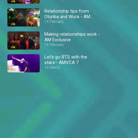
Relationship tips from
Otunba and Wura - AM
Exclusive
14 February
Making relationships work -
AM Exclusive
14 February
Let's go BTS with the
stars– AMVCA 7
14 March