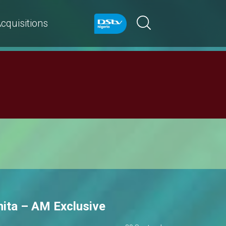
cquisitions
hita – AM Exclusive