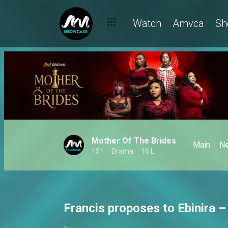
Watch
Amvca
Sh
Mother Of The Brides
Main
N
151
Drama
16 L
Francis proposes to Ebinira –