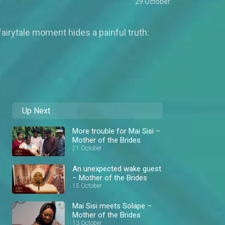
29 October
 fairytale moment hides a painful truth:
Up Next
More trouble for Mai Sisi –
Mother of the Brides
21 October
An unexpected wake guest
– Mother of the Brides
15 October
Mai Sisi meets Solape –
Mother of the Brides
13 October