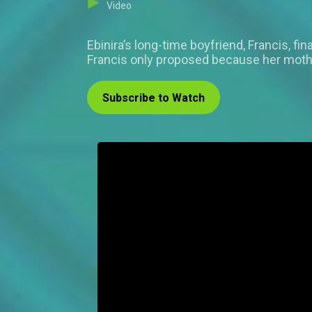
Video
Ebinira’s long-time boyfriend, Francis, fi
Francis only proposed because her mother,
Subscribe to Watch