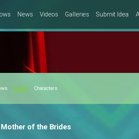
ows
News
Videos
Galleries
Submit Idea
A
ews
Videos
Characters
 Mother of the Brides