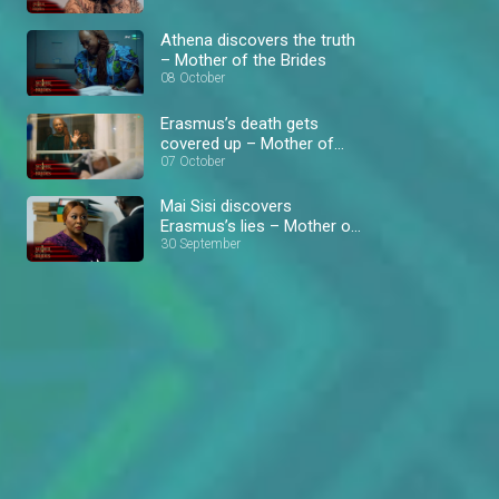
Athena discovers the truth
– Mother of the Brides
08 October
Erasmus’s death gets
covered up – Mother of
the Brides
07 October
Mai Sisi discovers
Erasmus’s lies – Mother of
the Brides
30 September