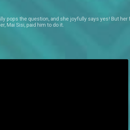
nally pops the question, and she joyfully says yes! But her
 Mai Sisi, paid him to do it.