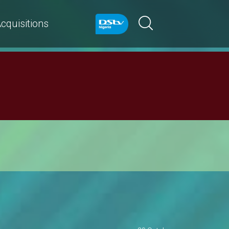
cquisitions