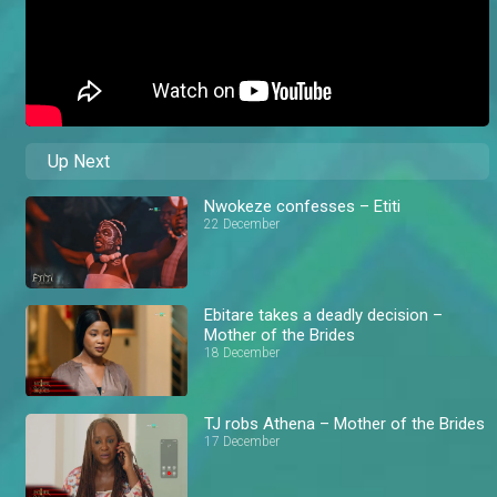
Up Next
Nwokeze confesses – Etiti
22 December
Ebitare takes a deadly decision –
Mother of the Brides
18 December
TJ robs Athena – Mother of the Brides
17 December