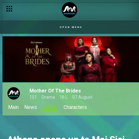
OPEN MENU
Mother Of The Brides
151
Drama
16 L
07 August
Main
News
Videos
Characters