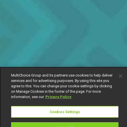
MultiChoice Group and its partners use cookies to help deliver
services and for advertising purposes. By using this site you
agree to this. You can change your cookie settings by clicking
on Manage Cookies in the footer of the page. For more
information, see our
Privacy Policy
Cookies Settings