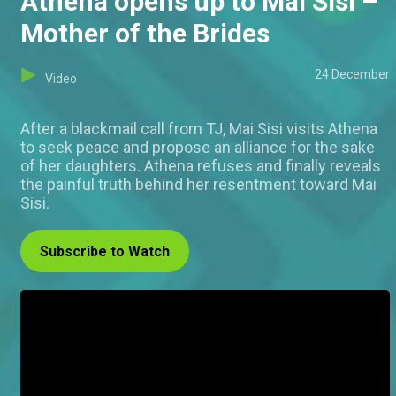
Athena opens up to Mai Sisi –
Mother of the Brides
24 December
Video
After a blackmail call from TJ, Mai Sisi visits Athena
to seek peace and propose an alliance for the sake
of her daughters. Athena refuses and finally reveals
the painful truth behind her resentment toward Mai
Sisi.
Subscribe to Watch