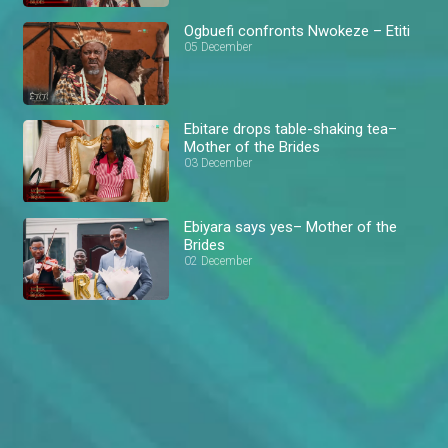
Ogbuefi confronts Nwokeze – Etiti
05 December
Ebitare drops table-shaking tea–
Mother of the Brides
03 December
Ebiyara says yes– Mother of the
Brides
02 December