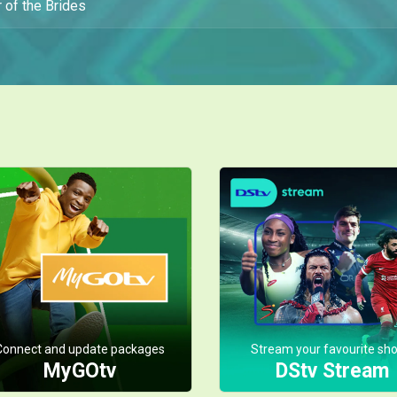
 of the Brides
Connect and update packages
Stream your favourite sh
MyGOtv
DStv Stream