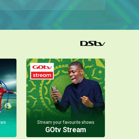
Hell hath no fury like a scorned woman, and Ebitare came into the council meeting guns blazing. She revealed that Solape isn’t carrying Erasmus’s child and that Ebidina isn’t his daughter either.
Ebiyara says yes– Mother of the Brides
In a shocking twist, Kenneth storms the Silva- Whyte mansion with a grand proposal for Ebiyara. His move stuns her entire family but on Mai Sisi’s orders, Ebiyara says yes.
Mai Sisi and Uncle Patrick join forces – Mother of the Brides
After learning about Mai Sisi’s plan to take out Solape, Uncle Patrick confronts her and proposes they team up against their common enemy. She hesitates at first, but eventually agrees.
Mai Sisi’s health deteriorates – Mother of the Brides
Ebidina discovers Mai Sisi unconscious, and with Ebitare’s help, they bring her back while waiting anxiously for the doctor. When he finally arrives, his update is grim — her body is starting to give in to the illness.
Athena reveals shocking news – Mother of the Brides
During an impromptu meeting with the elders, Uncle Patrick, and Mai Sisi, Athena drops a bombshell: Solape is carrying Erasmus’s son, and aside from his estate, he also left behind a whopping 250 million Naira.
ows
Stream your favourite shows
GOtv Stream