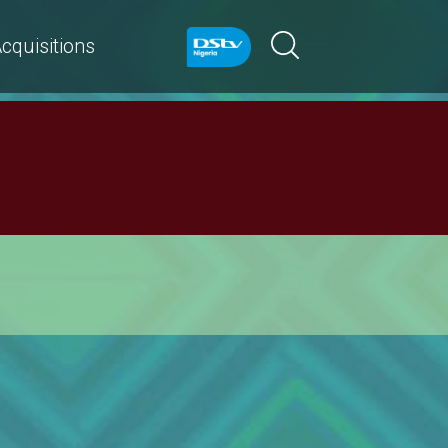
cquisitions