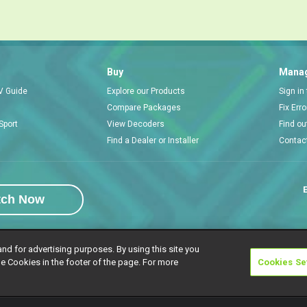
Buy
Manag
V Guide
Explore our Products
Sign in
Compare Packages
Fix Err
Sport
View Decoders
Find ou
Find a Dealer or Installer
Contac
E
tch Now
and for advertising purposes. By using this site you
e Cookies in the footer of the page. For more
Cookies Se
rivacy Notice
Responsible Disclosure Policy
Copyright
Careers
Manage 
l rights reserved