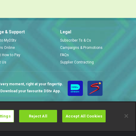
e & Support
Legal
 to MyDStv
Subscriber Ts & Cs
ors Online
Campaigns & Promotions
t How to Pay
FAQs
t Us
Supplier Contracting
very moment, right at your fingertip.
Download your favourite DStv App.
ttings
Reject All
Accept All Cookies
Cookies