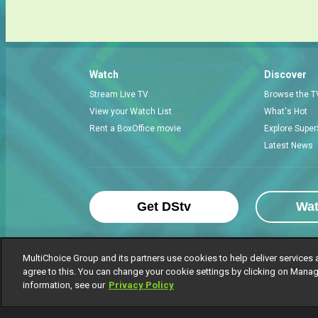
Watch
Discover
Stream Live TV
Browse the T
View your Watch List
What's Hot
Rent a BoxOffice movie
Explore Super
Latest News
Get DStv
Wa
MultiChoice Group and its partners use cookies to help deliver services 
agree to this. You can change your cookie settings by clicking on Manag
MultiChoice Website
Terms of Use
P
information, see our
Privacy Policy
© 2025 MultiChoice Africa Holdings BV. Al