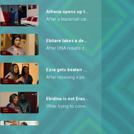
Athena opens up to Mai Sisi – Mother of the Brides
After a blackmail call from TJ, Mai Sisi visits Athena to seek peace and propose an alliance for the sake of her daughters. Athena refuses and finally reveals the painful truth behind her resentment toward Mai Sisi.
Ebitare takes a deadly decision – Mother of the Brides
After DNA results confirm Ebidina is Erasmus’s daughter, Ebitare faces the council of elders. Refusing to defend herself, she makes a desperate decision that shocks everyone.
Ezra gets beaten up – Mother of the Brides
After receiving a panic call from their baby sister, Ebidina, Ebiyara and Ebinira rush to her rescue and end up beating up Ebidina’s boyfriend, Ezra, for assaulting her.
Ebidina is not Erasmus’s daughter – Mother of the Brides
While trying to convince her daughter Ebiyara to swap their DNA samples to cover up her shame, Mai Sisi is forced to come clean and admit that Erasmus is truly not Ebidina’s father.
Ebitare drops table-shaking tea– Mother of the Brides