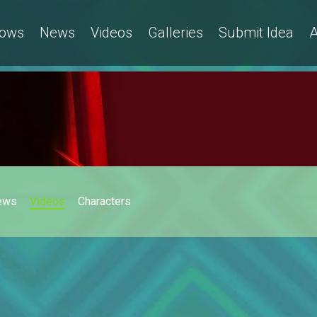
ows
News
Videos
Galleries
Submit Idea
A
ews
Videos
Characters