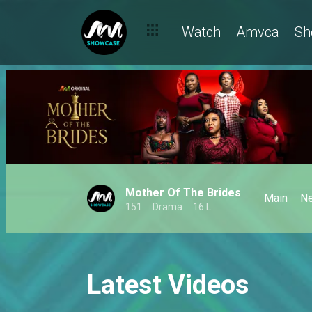
Watch
Amvca
Sh
Mother Of The Brides
Main
N
151
Drama
16 L
Latest Videos