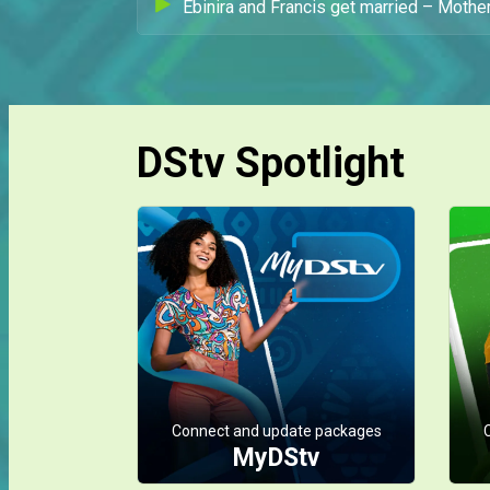
Ebinira and Francis get married – Mother
DStv Spotlight
Connect and update packages
MyDStv