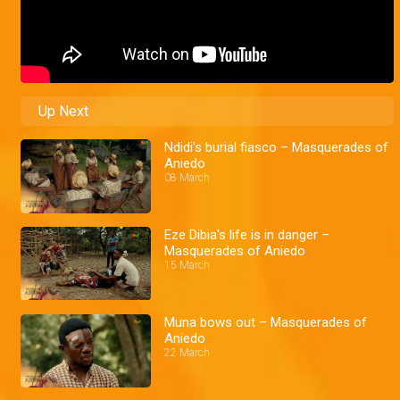
Up Next
Ndidi's burial fiasco – Masquerades of
Aniedo
08 March
Eze Dibia's life is in danger –
Masquerades of Aniedo
15 March
Muna bows out – Masquerades of
Aniedo
22 March