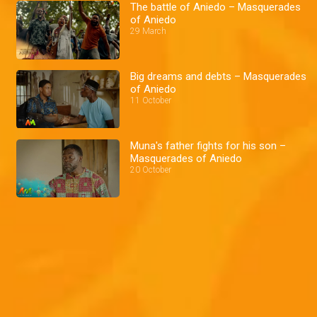
The battle of Aniedo – Masquerades
of Aniedo
29 March
Big dreams and debts – Masquerades
of Aniedo
11 October
Muna's father fights for his son –
Masquerades of Aniedo
20 October