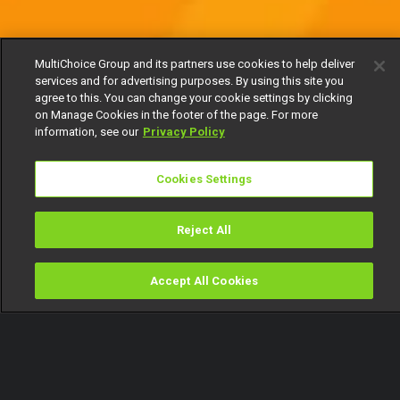
MultiChoice Group and its partners use cookies to help deliver
services and for advertising purposes. By using this site you
agree to this. You can change your cookie settings by clicking
on Manage Cookies in the footer of the page. For more
information, see our
Privacy Policy
Cookies Settings
Reject All
Accept All Cookies
Watch
Buy
TV Guide
Search
Menu