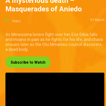
A mysterious death –
Masquerades of Aniedo
01 March
Video
As Mmesoma lovers fight over her, Eze Dibia falls
and moans in pain as he fights for his life, and chaos
ensues later as the Otu Mmanwu council discovers
a dead body.
Subscribe to Watch