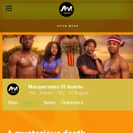
Zina struggles to accept her fate – Masquerades of Aniedo
OPEN MENU
Masquerades Of Aniedo
154
Drama
16 L
07 August
Main
Videos
News
Characters