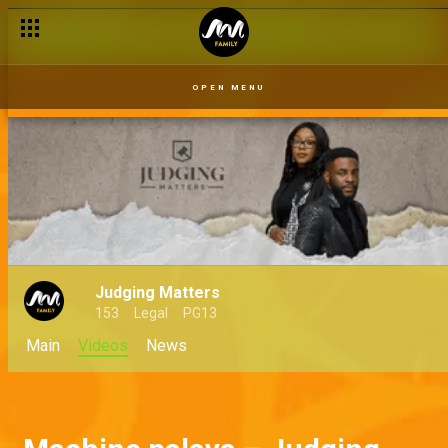
OPEN MENU
Judging Matters
153
Legal
PG13
Main
Videos
News