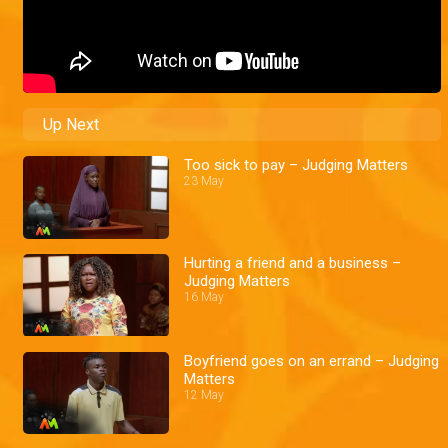
Up Next
Too sick to pay – Judging Matters
23 May
Hurting a friend and a business –
Judging Matters
16 May
Boyfriend goes on an errand – Judging
Matters
12 May