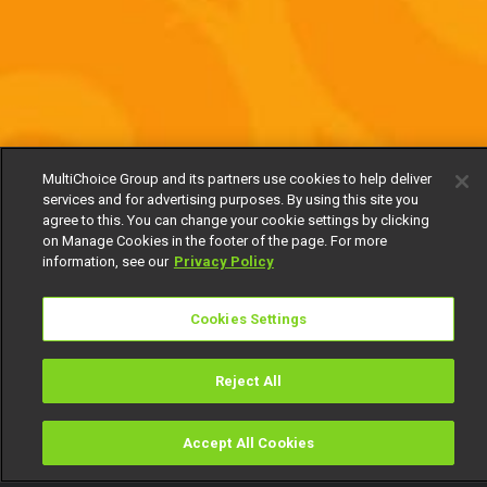
MultiChoice Group and its partners use cookies to help deliver
services and for advertising purposes. By using this site you
agree to this. You can change your cookie settings by clicking
on Manage Cookies in the footer of the page. For more
information, see our
Privacy Policy
Cookies Settings
Reject All
Accept All Cookies
Watch
Buy
TV Guide
Search
Menu