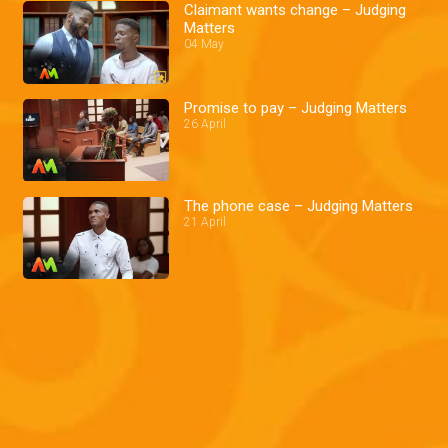
Claimant wants change – Judging
Matters
04 May
Promise to pay – Judging Matters
26 April
The phone case – Judging Matters
21 April