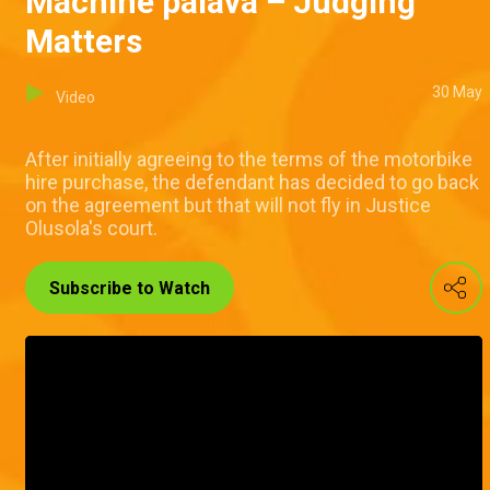
Machine palava – Judging
Matters
30 May
Video
After initially agreeing to the terms of the motorbike
hire purchase, the defendant has decided to go back
on the agreement but that will not fly in Justice
Olusola's court.
Subscribe to Watch