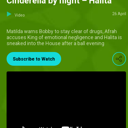
Cinderella by night – Halita
26 April
Video
Matilda warns Bobby to stay clear of drugs, Afrah
accuses King of emotional negligence and Halita is
sneaked into the House after a ball evening
Subscribe to Watch