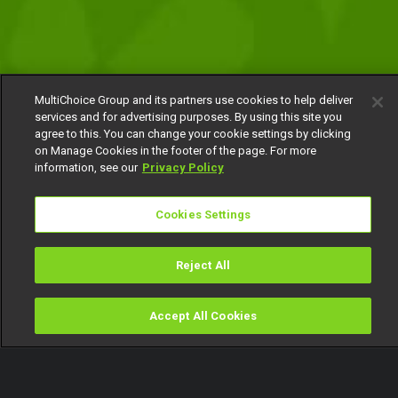
MultiChoice Group and its partners use cookies to help deliver
services and for advertising purposes. By using this site you
agree to this. You can change your cookie settings by clicking
on Manage Cookies in the footer of the page. For more
information, see our
Privacy Policy
Cookies Settings
Reject All
Accept All Cookies
Watch
Buy
TV Guide
Search
Menu