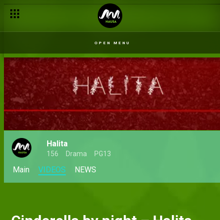
OPEN MENU
Halita
156
Drama
PG13
Main
VIDEOS
NEWS