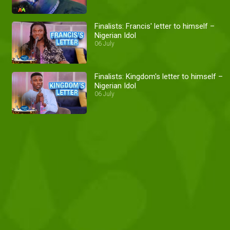
Finalists: Francis' letter to himself –
Nigerian Idol
06 July
Finalists: Kingdom's letter to himself –
Nigerian Idol
06 July