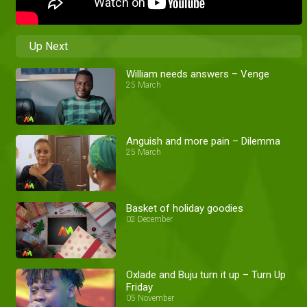
Up Next
William needs answers – Venge
25 March
Anguish and more pain – Dilemma
25 March
Basket of holiday goodies
02 December
Oxlade and Buju turn it up – Turn Up
Friday
05 November