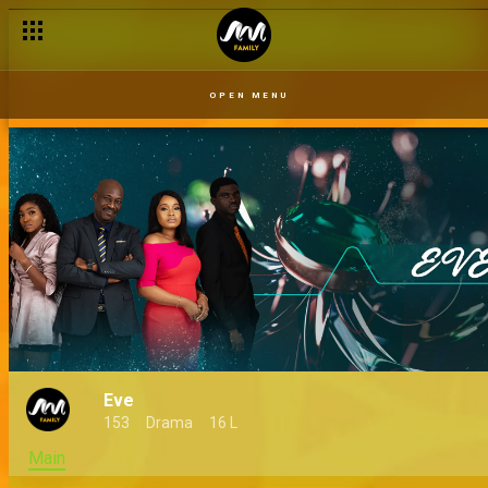
OPEN MENU
Eve
153
Drama
16 L
Main