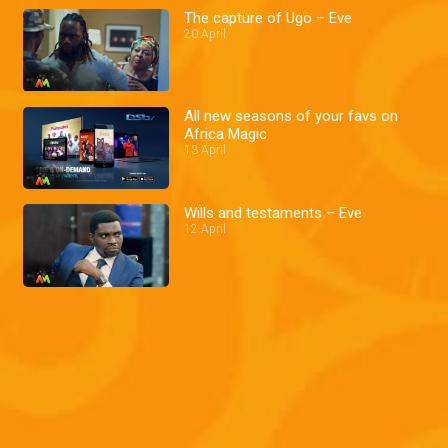
The capture of Ugo – Eve
20 April
All new seasons of your favs on
Africa Magic
13 April
Wills and testaments – Eve
12 April