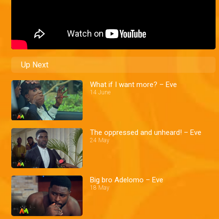
Up Next
What if I want more? – Eve
14 June
The oppressed and unheard! – Eve
24 May
Big bro Adelomo – Eve
18 May