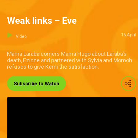
Weak links – Eve
16 April
Video
Mama Laraba corners Mama Hugo about Laraba's
death, Ezinne and partnered with Sylvia and Momoh
refuses to give Kemi the satisfaction.
Subscribe to Watch