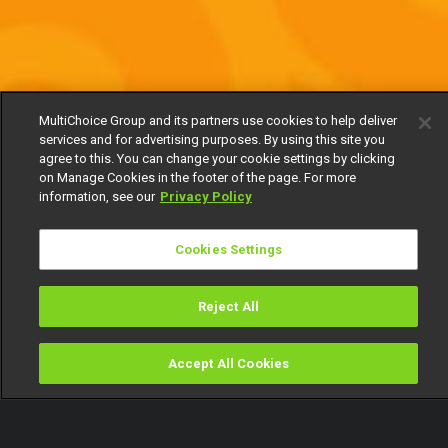
MultiChoice Group and its partners use cookies to help deliver
services and for advertising purposes. By using this site you
agree to this. You can change your cookie settings by clicking
on Manage Cookies in the footer of the page. For more
information, see our
Privacy Policy
Cookies Settings
Reject All
Accept All Cookies
Watch
Buy
TV Guide
Search
Menu