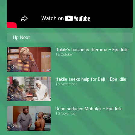
Up Next
Ifakile's business dilemma – Epe Idile
13 October
Ifakile seeks help for Deji – Epe Idile
16 November
Dupe seduces Mobolaji – Epe Idile
10 November