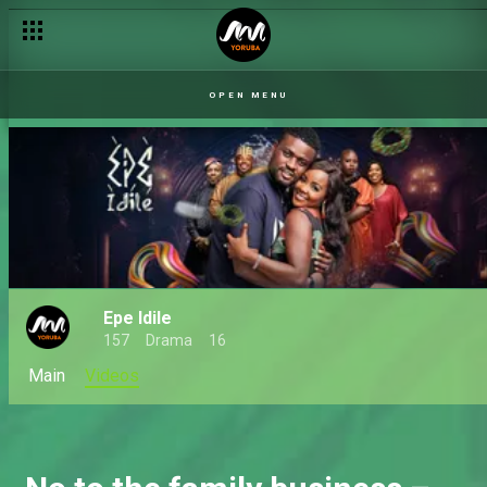
Ifakile's business dilemma – Epe Idile
OPEN MENU
Epe Idile
157
Drama
16
Main
Videos