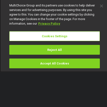
MultiChoice Group and its partners use cookies to help deliver
services and for advertising purposes. By using this site you
agree to this. You can change your cookie settings by clicking
on Manage Cookies in the footer of the page. For more
information, see our
Privacy Policy
Cookies Settings
Reject All
Accept All Cookies
Watch
Buy
TV Guide
Search
Menu