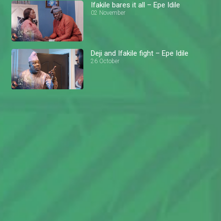
Ifakile bares it all – Epe Idile
02 November
Deji and Ifakile fight – Epe Idile
26 October