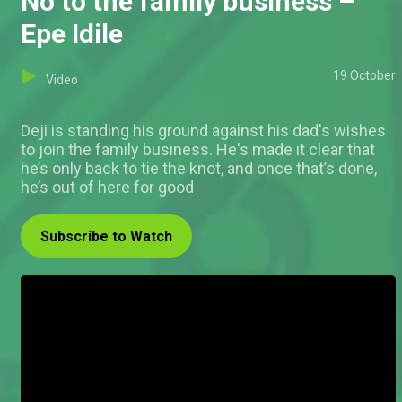
No to the family business –
Epe Idile
19 October
Video
Deji is standing his ground against his dad's wishes
to join the family business. He's made it clear that
he’s only back to tie the knot, and once that’s done,
he’s out of here for good
Subscribe to Watch