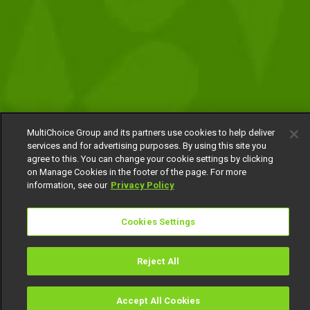
MultiChoice Group and its partners use cookies to help deliver
services and for advertising purposes. By using this site you
agree to this. You can change your cookie settings by clicking
on Manage Cookies in the footer of the page. For more
information, see our
Privacy Policy
Cookies Settings
Reject All
Accept All Cookies
Watch
Buy
TV Guide
Search
Menu