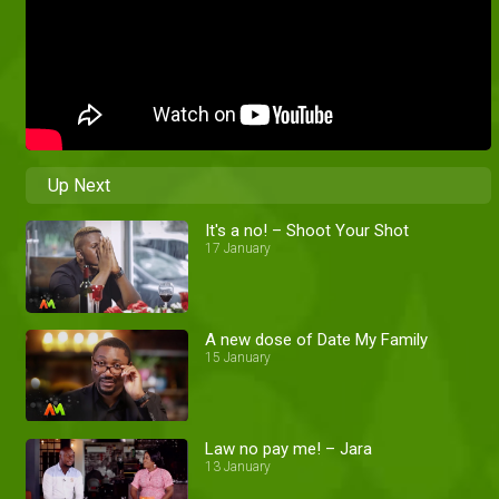
Up Next
It's a no! – Shoot Your Shot
17 January
A new dose of Date My Family
15 January
Law no pay me! – Jara
13 January