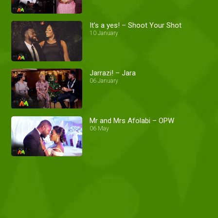
It’s a yes! – Shoot Your Shot
10 January
Jarrazi! – Jara
06 January
Mr and Mrs Afolabi – OPW
06 May