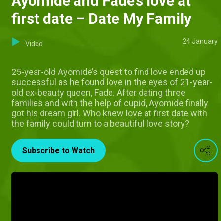
Ayomide and Fade’s love at
first date – Date My Family
24 January
Video
25-year-old Ayomide’s quest to find love ended up
successful as he found love in the eyes of 21-year-
old ex-beauty queen, Fade. After dating three
families and with the help of cupid, Ayomide finally
got his dream girl. Who knew love at first date with
the family could turn to a beautiful love story?
Subscribe to Watch