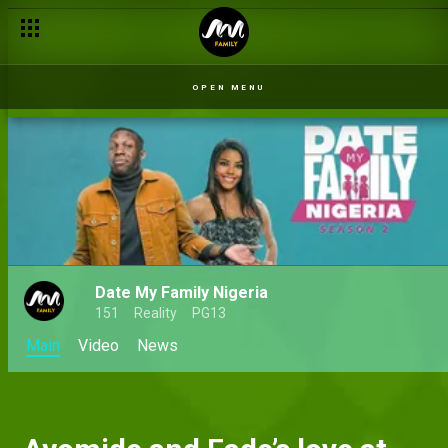
OPEN MENU
Date My Family Nigeria
151
Reality
PG13
Main
Video
News