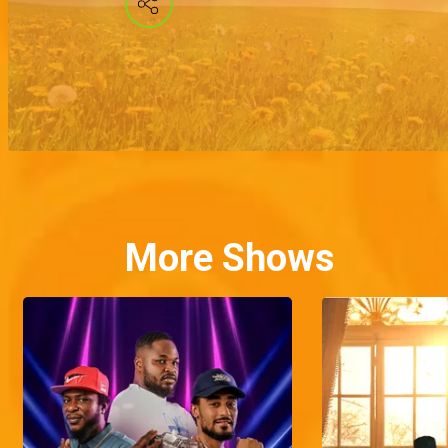
More Shows