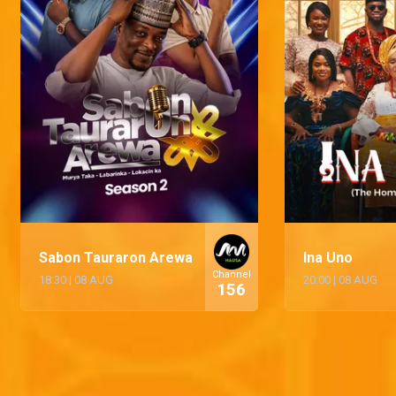
Sabon Tauraron Arewa
Ina Uno
Channel
18:30
|
08 AUG
20:00
|
08 AUG
156