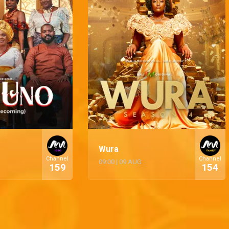
Wura
Channel
Channel
09:00
|
09 AUG
159
154