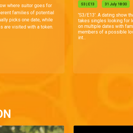
S
3
| E13
31 July 18:00
how where suitor goes for
ferent families of potential
'S3/E13'. A dating show th
ally picks one date, while
takes singles looking for 
on multiple dates with fam
s are visited with a token.
members of a possible lo
int...
ON