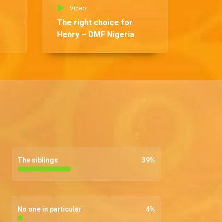
Video
The right choice for
Henry – DMF Nigeria
The siblings
39
%
No one in particular
4
%