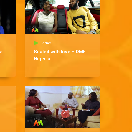
Video
ns
Sealed with love – DMF
Nigeria
Vid
Ma
DM