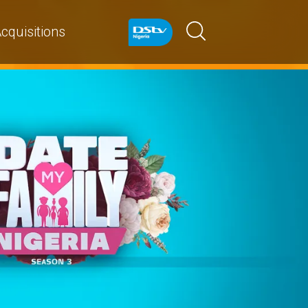
cquisitions