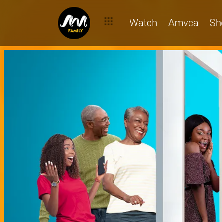
Watch
Amvca
Sh