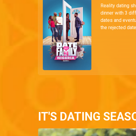
Reality dating s
dinner with 3 dif
dates and eventu
the rejected date
IT'S DATING SEAS