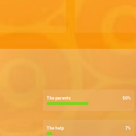
The parents
50
%
The help
7
%