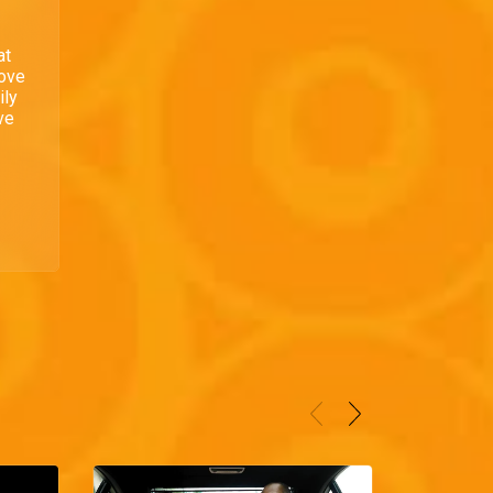
at
love
ily
ve