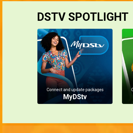
DSTV SPOTLIGHT
Connect and update packages
MyDStv