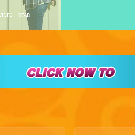
VIDEO
READ