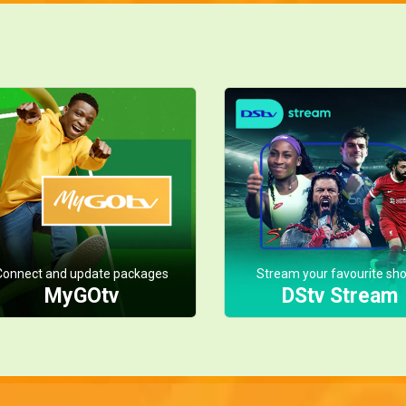
Connect and update packages
Stream your favourite sh
MyGOtv
DStv Stream