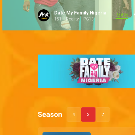
Date My Family Nigeria
MAIN
151
Reality
PG13
Season
4
3
2