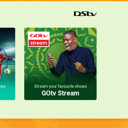
ows
Stream your favourite shows
GOtv Stream