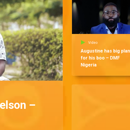
Video
Augustine has big pla
for his boo – DMF
Nigeria
Nelson –