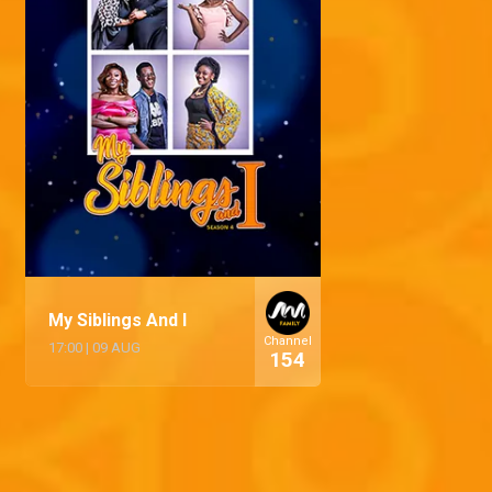
My Siblings And I
Channel
17:00
|
09 AUG
154