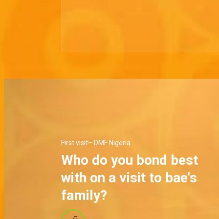
First visit– DMF Nigeria
Who do you bond best
with on a visit to bae's
family?