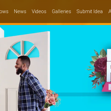
ows
News
Videos
Galleries
Submit Idea
A