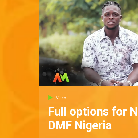
Video
Full options for 
DMF Nigeria