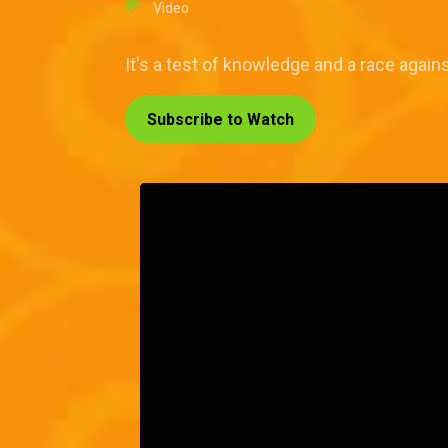
Video
It's a test of knowledge and a race again
Subscribe to Watch