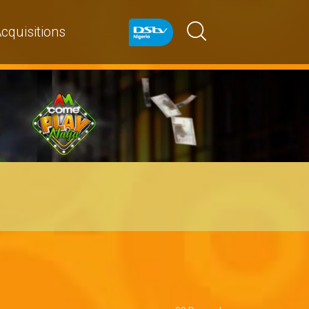
cquisitions