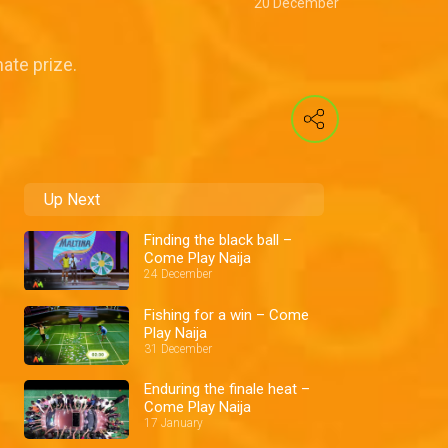
20 December
ate prize.
Up Next
Finding the black ball –
Come Play Naija
24 December
Fishing for a win – Come
Play Naija
31 December
Enduring the finale heat –
Come Play Naija
17 January