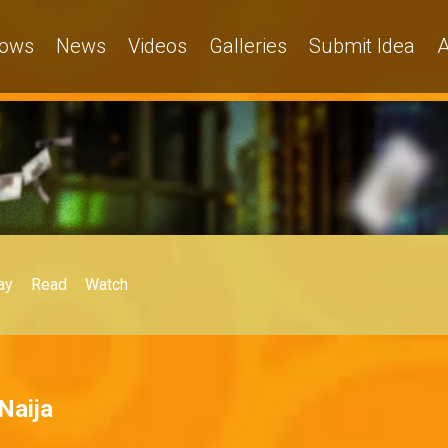
ows
News
Videos
Galleries
Submit Idea
A
ay
Read
Watch
Naija