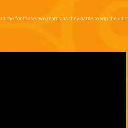
st time for these two teams as they battle to win the ultim