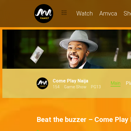
Watch
Amvca
Sh
Come Play Naija
Main
Pl
154
Game Show
PG13
Beat the buzzer – Come Play 