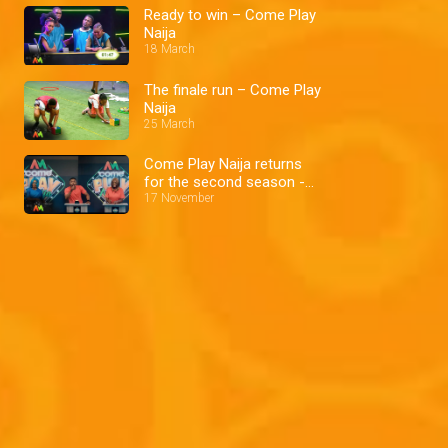
Ready to win – Come Play
Naija
18 March
The finale run – Come Play
Naija
25 March
Come Play Naija returns
for the second season -
AM Exclusive
17 November