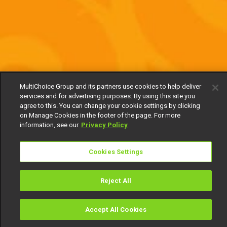
MultiChoice Group and its partners use cookies to help deliver
services and for advertising purposes. By using this site you
agree to this. You can change your cookie settings by clicking
on Manage Cookies in the footer of the page. For more
information, see our
Privacy Policy
Cookies Settings
Reject All
Accept All Cookies
Watch
Buy
TV Guide
Search
Menu