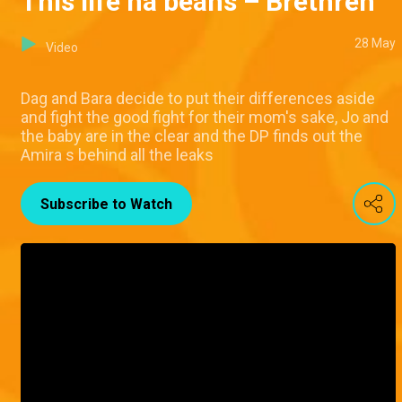
This life na beans – Brethren
28 May
Video
Dag and Bara decide to put their differences aside
and fight the good fight for their mom's sake, Jo and
the baby are in the clear and the DP finds out the
Amira s behind all the leaks
Subscribe to Watch