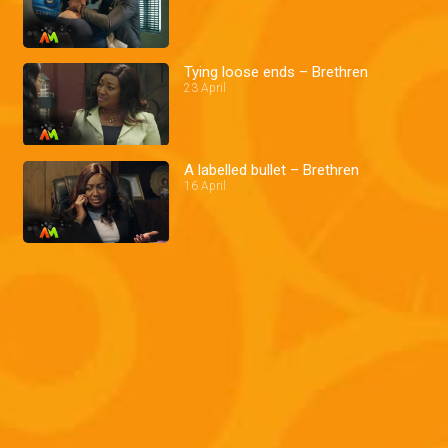
Tying loose ends – Brethren
23 April
A labelled bullet – Brethren
16 April