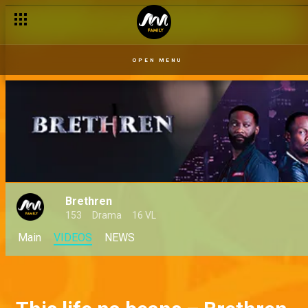
OPEN MENU
Brethren
153
Drama
16 VL
Main
VIDEOS
NEWS