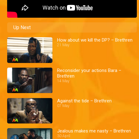
Up Next
How about we kill the DP? – Brethren
21 May
Reconsider your actions Bara –
Brethren
14 May
Against the tide – Brethren
07 May
Jealous makes me nasty – Brethren
30 April