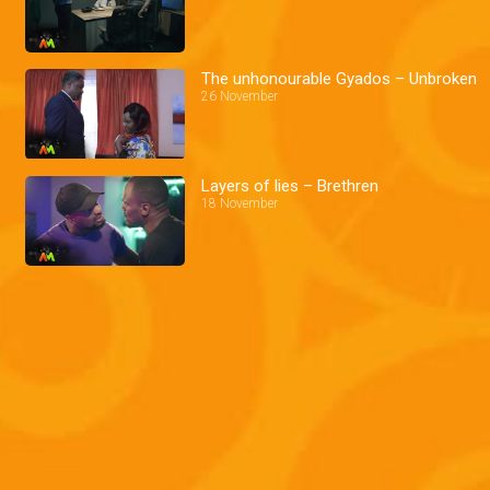
The unhonourable Gyados – Unbroken
26 November
Layers of lies – Brethren
18 November