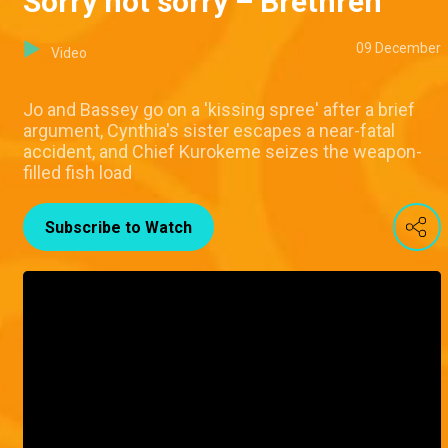
Sorry not sorry – Brethren
09 December
Video
Jo and Bassey go on a 'kissing spree' after a brief
argument, Cynthia's sister escapes a near-fatal
accident, and Chief Kurokeme seizes the weapon-
filled fish load
Subscribe to Watch