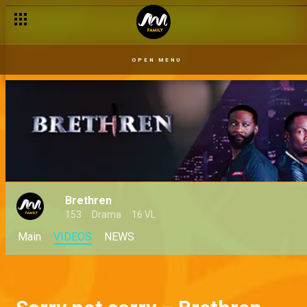
OPEN MENU
Brethren
153
Drama
16 VL
Main
VIDEOS
NEWS