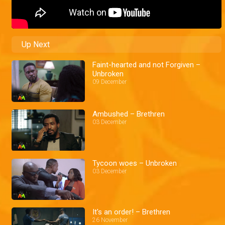
Up Next
Faint-hearted and not Forgiven –
Unbroken
09 December
Ambushed – Brethren
03 December
Tycoon woes – Unbroken
03 December
It's an order! – Brethren
26 November