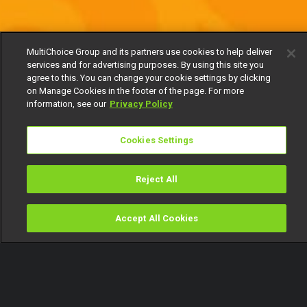
MultiChoice Group and its partners use cookies to help deliver
services and for advertising purposes. By using this site you
agree to this. You can change your cookie settings by clicking
on Manage Cookies in the footer of the page. For more
information, see our
Privacy Policy
Cookies Settings
Reject All
Accept All Cookies
Watch
Buy
TV Guide
Search
Menu