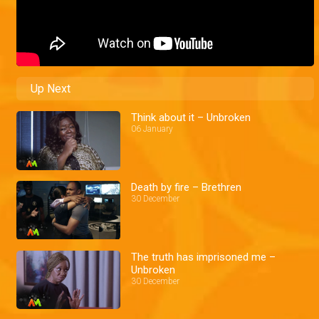
Up Next
Think about it – Unbroken
06 January
Death by fire – Brethren
30 December
The truth has imprisoned me –
Unbroken
30 December