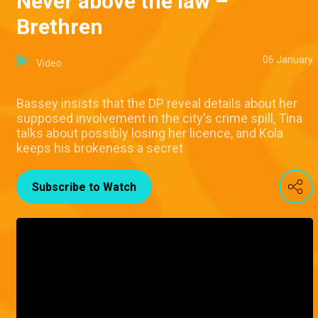
Never above the law –
Brethren
06 January
Video
Bassey insists that the DP reveal details about her
supposed involvement in the city's crime spill, Tina
talks about possibly losing her licence, and Kola
keeps his brokeness a secret
Subscribe to Watch