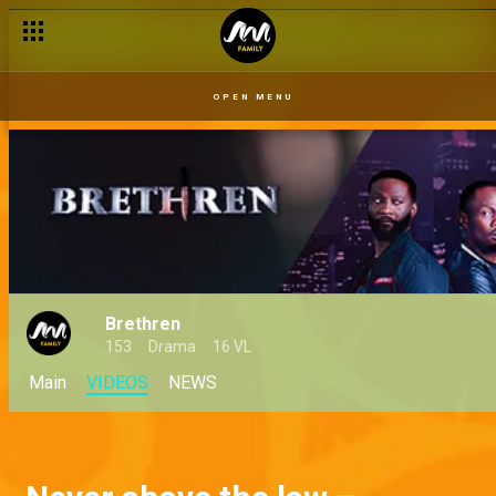
OPEN MENU
Brethren
153
Drama
16 VL
Main
VIDEOS
NEWS