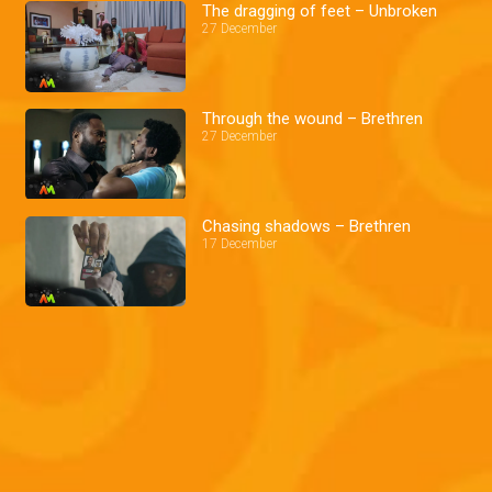
The dragging of feet – Unbroken
27 December
Through the wound – Brethren
27 December
Chasing shadows – Brethren
17 December