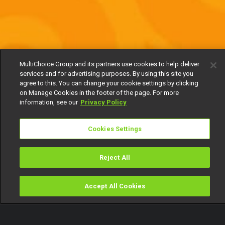
MultiChoice Group and its partners use cookies to help deliver
services and for advertising purposes. By using this site you
agree to this. You can change your cookie settings by clicking
on Manage Cookies in the footer of the page. For more
information, see our
Privacy Policy
Cookies Settings
Reject All
Accept All Cookies
Watch
Buy
TV Guide
Search
Menu