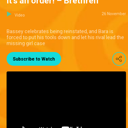
It's an order! – Brethren
26 November
Video
Bassey celebrates being reinstated, and Bara is
forced to put his tools down and let his rival lead the
missing girl case
Subscribe to Watch