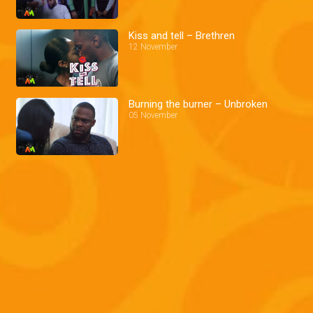
Kiss and tell – Brethren
12 November
Burning the burner – Unbroken
05 November