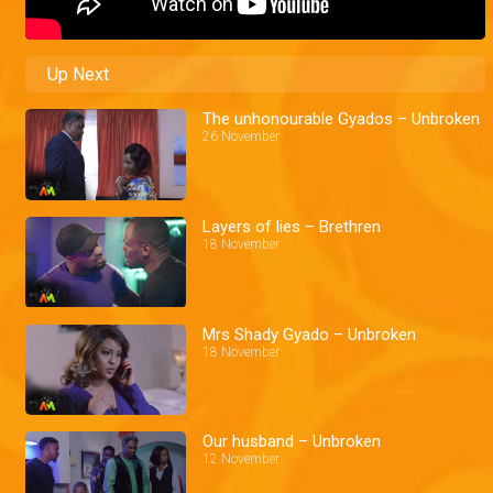
Up Next
The unhonourable Gyados – Unbroken
26 November
Layers of lies – Brethren
18 November
Mrs Shady Gyado – Unbroken
18 November
Our husband – Unbroken
12 November