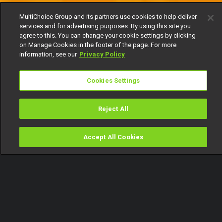
MultiChoice Group and its partners use cookies to help deliver
services and for advertising purposes. By using this site you
agree to this. You can change your cookie settings by clicking
on Manage Cookies in the footer of the page. For more
information, see our
Privacy Policy
Cookies Settings
Reject All
Accept All Cookies
Watch
Buy
TV Guide
Search
Menu