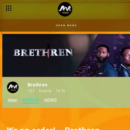
OPEN MENU
Brethren
153
Drama
16 VL
Main
VIDEOS
NEWS