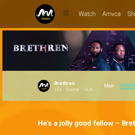
Watch
Amvca
Sh
Brethren
Main
VIDEO
153
Drama
16 VL
He's a jolly good fellow – Bre