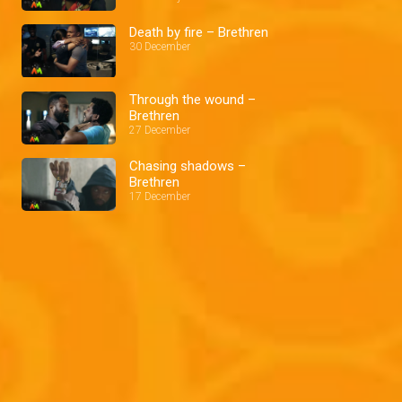
Death by fire – Brethren
30 December
Through the wound –
Brethren
27 December
Chasing shadows –
Brethren
17 December