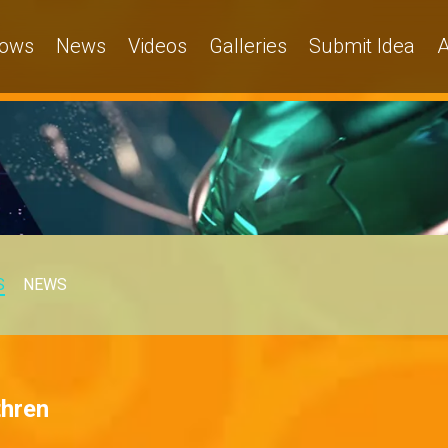
ows
News
Videos
Galleries
Submit Idea
A
S
NEWS
thren