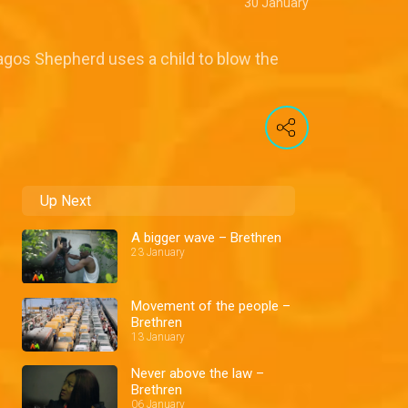
30 January
agos Shepherd uses a child to blow the
Up Next
A bigger wave – Brethren
23 January
Movement of the people –
Brethren
13 January
Never above the law –
Brethren
06 January