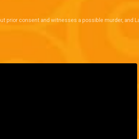
out prior consent and witnesses a possible murder, and L