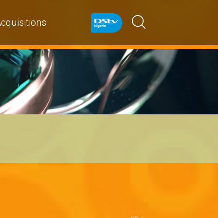
cquisitions