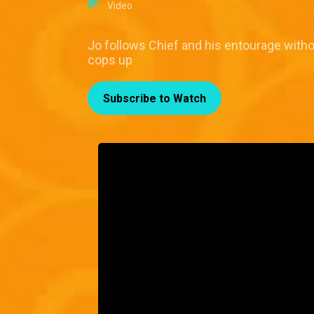
Video
Jo follows Chief and his entourage with
cops up
Subscribe to Watch