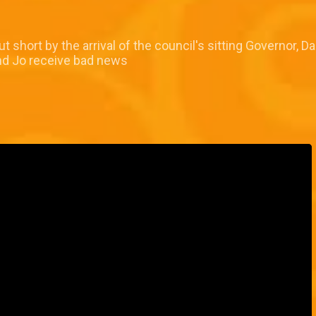
short by the arrival of the council's sitting Governor, Da
nd Jo receive bad news