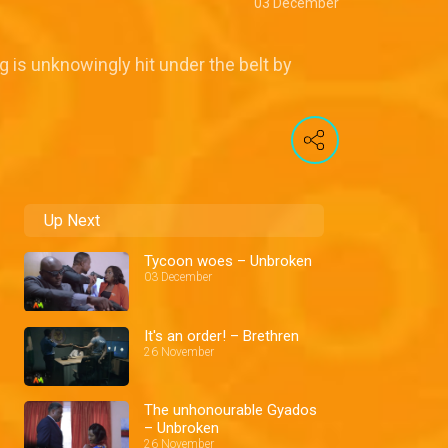
03 December
g is unknowingly hit under the belt by
Up Next
Tycoon woes – Unbroken
03 December
It's an order! – Brethren
26 November
The unhonourable Gyados
– Unbroken
26 November