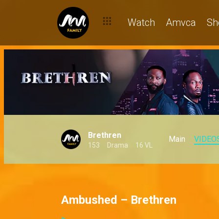
Watch
Amvca
Sh
Brethren
Main
VIDEO
153
Drama
16 VL
Ambushed – Brethren