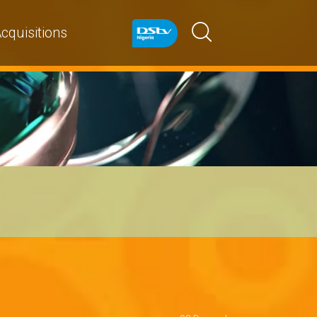
cquisitions