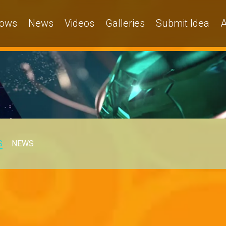
ows
News
Videos
Galleries
Submit Idea
A
S
NEWS