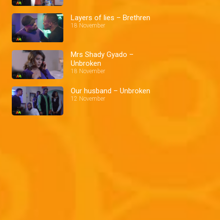
Layers of lies – Brethren
18 November
Mrs Shady Gyado –
Unbroken
18 November
Our husband – Unbroken
12 November