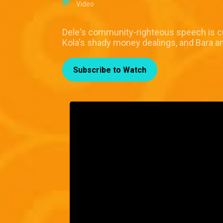
Video
Dele's community-righteous speech is cut 
Kola's shady money dealings, and Bara a
Subscribe to Watch