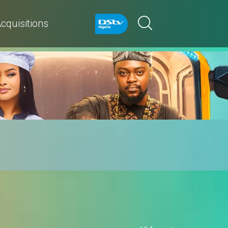
cquisitions