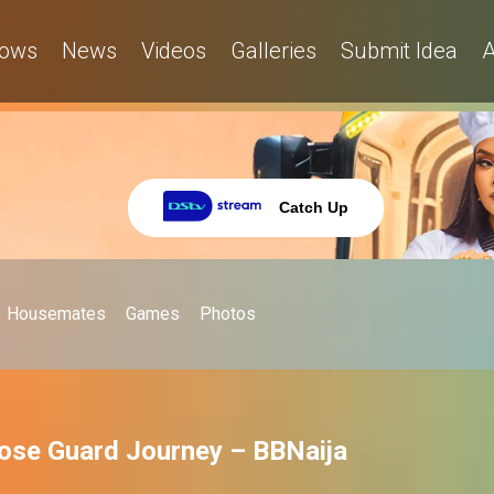
ows
News
Videos
Galleries
Submit Idea
A
Catch Up
Housemates
Games
Photos
oose Guard Journey – BBNaija