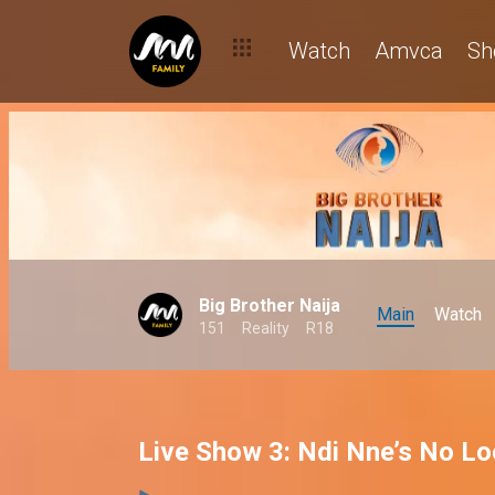
Watch
Amvca
Sh
Big Brother Naija
Main
Watch
151
Reality
R18
Live Show 3: Ndi Nne’s No L