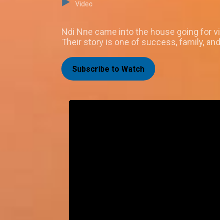
Video
Ndi Nne came into the house going for v
Their story is one of success, family, and 
Subscribe to Watch