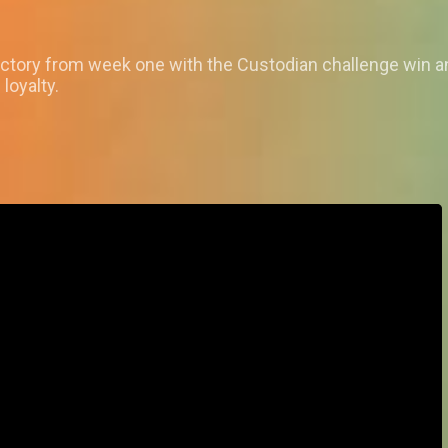
ictory from week one with the Custodian challenge win 
loyalty.