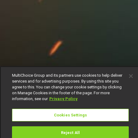
MultiChoice Group and its partners use cookies to help deliver
services and for advertising purposes. By using this site you
agree to this. You can change your cookie settings by clicking
on Manage Cookies in the footer of the page. For more
information, see our
Privacy Policy
Cookies Settings
Reject All