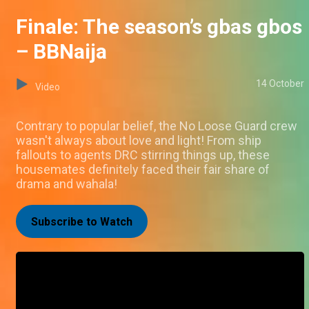
Finale: The season’s gbas gbos
– BBNaija
14 October
Video
Contrary to popular belief, the No Loose Guard crew
wasn't always about love and light! From ship
fallouts to agents DRC stirring things up, these
housemates definitely faced their fair share of
drama and wahala!
Subscribe to Watch