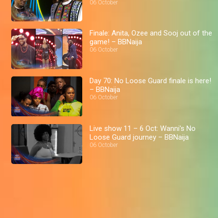
06 October
Finale: Anita, Ozee and Sooj out of the
game! – BBNaija
06 October
Day 70: No Loose Guard finale is here!
– BBNaija
06 October
Live show 11 – 6 Oct: Wanni's No
Loose Guard journey – BBNaija
06 October