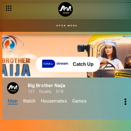
OPEN MENU
Catch Up
Big Brother Naija
151
Reality
R18
Main
Watch
Housemates
Games