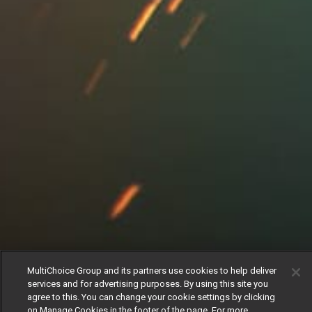
MultiChoice Group and its partners use cookies to help deliver
services and for advertising purposes. By using this site you
agree to this. You can change your cookie settings by clicking
on Manage Cookies in the footer of the page. For more