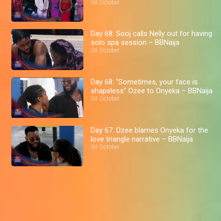
04 October
Day 68: Sooj calls Nelly out for having
solo spa session – BBNaija
04 October
Day 68: "Sometimes, your face is
shapeless" Ozee to Onyeka – BBNaija
04 October
Day 67: Ozee blames Onyeka for the
love triangle narrative – BBNaija
04 October