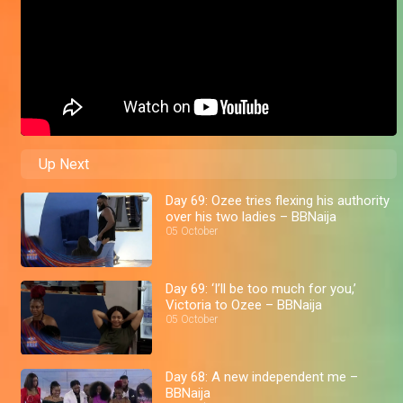
Up Next
Day 69: Ozee tries flexing his authority
over his two ladies – BBNaija
05 October
Day 69: ‘I’ll be too much for you,’
Victoria to Ozee – BBNaija
05 October
Day 68: A new independent me –
BBNaija