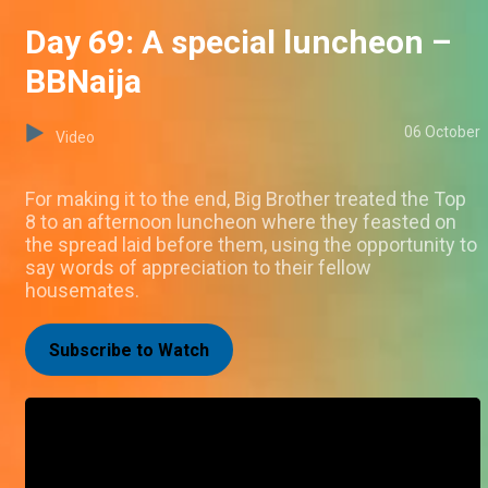
Day 69: A special luncheon –
BBNaija
06 October
Video
For making it to the end, Big Brother treated the Top
8 to an afternoon luncheon where they feasted on
the spread laid before them, using the opportunity to
say words of appreciation to their fellow
housemates.
Subscribe to Watch