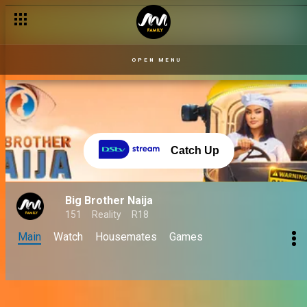
OPEN MENU
Catch Up
Big Brother Naija
151
Reality
R18
Main
Watch
Housemates
Games