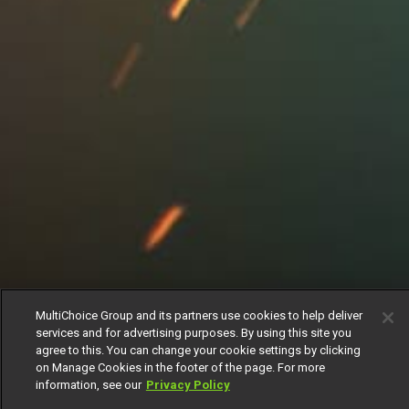
MultiChoice Group and its partners use cookies to help deliver
services and for advertising purposes. By using this site you
agree to this. You can change your cookie settings by clicking
on Manage Cookies in the footer of the page. For more
information, see our
Privacy Policy