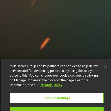
MultiChoice Group and its partners use cookies to help deliver
services and for advertising purposes. By using this site you
agree to this. You can change your cookie settings by clicking
on Manage Cookies in the footer of the page. For more
information, see our
Privacy Policy
Cookies Settings