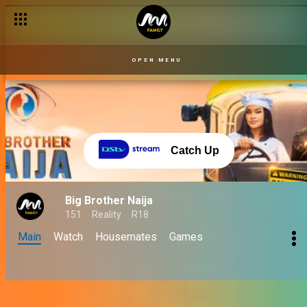
OPEN MENU
Catch Up
Big Brother Naija
151
Reality
R18
Main
Watch
Housemates
Games