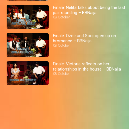
Finale: Nelita talks about being the last
pair standing – BBNaija
08 October
Finale: Ozee and Sooj open up on
bromance – BBNaija
08 October
Finale: Victoria reflects on her
relationships in the house – BBNaija
08 October