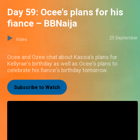
Day 59: Ocee's plans for his
fiance – BBNaija
25 September
Video
Ocee and Ozee chat about Kassia's plans for
Kellyrae's birthday as well as Ocee's plans to
celebrate his fiance's birthday tomorrow.
Subscribe to Watch