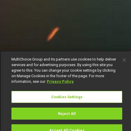
MultiChoice Group and its partners use cookies to help deliver
services and for advertising purposes. By using this site you
agree to this. You can change your cookie settings by clicking
on Manage Cookies in the footer of the page. For more
information, see our
Privacy Policy
Cookies Settings
Reject All
Accept All Cookies