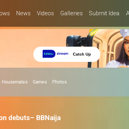
ows
News
Videos
Galleries
Submit Idea
A
Catch Up
Housemates
Games
Photos
ion debuts– BBNaija