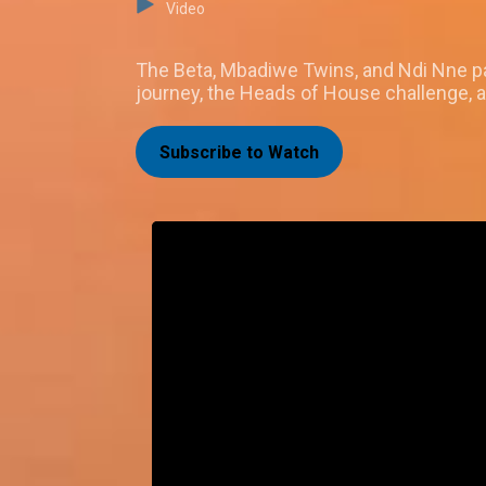
Video
The Beta, Mbadiwe Twins, and Ndi Nne pa
journey, the Heads of House challenge, 
Subscribe to Watch