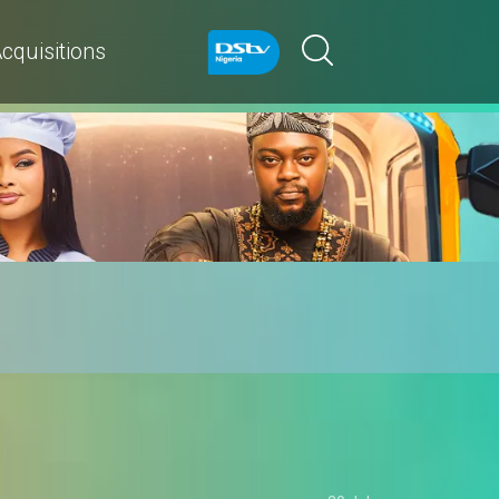
cquisitions