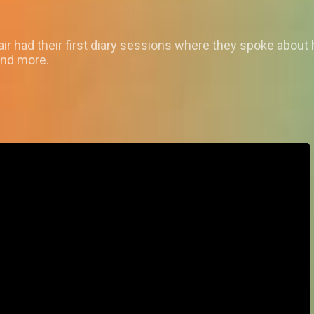
ir had their first diary sessions where they spoke abou
and more.