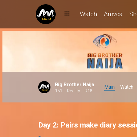
Watch
Amvca
Sh
Big Brother Naija
Main
Watch
151
Reality
R18
Day 2: Pairs make diary sess