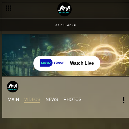
OPEN MENU
Watch Live
MAIN
VIDEOS
NEWS
PHOTOS