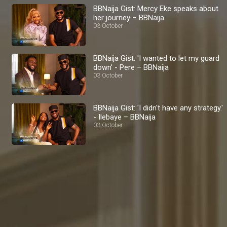
BBNaija Gist: Mercy Eke speaks about
her journey – BBNaija
03 October
BBNaija Gist: 'I wanted to let my guard
down' - Pere – BBNaija
03 October
BBNaija Gist: 'I didn't have any strategy.'
- Ilebaye – BBNaija
03 October