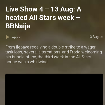
Live Show 4 – 13 Aug: A
heated All Stars week –
BBNaija
13 August
Video
From Ilebaye receiving a double strike to a wager
task loss, several altercations, and Frodd welcoming
his bundle of joy, the third week in the All Stars
house was a whirlwind.