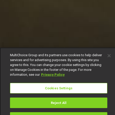
MultiChoice Group and its partners use cookies to help deliver
services and for advertising purposes. By using this site you
agree to this. You can change your cookie settings by clicking
on Manage Cookies in the footer of the page. For more
information, see our
Privacy Policy
Cookies Settings
Reject All