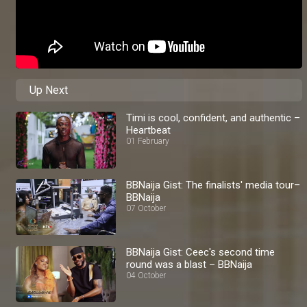
Up Next
Timi is cool, confident, and authentic –
Heartbeat
01 February
BBNaija Gist: The finalists' media tour–
BBNaija
07 October
BBNaija Gist: Ceec's second time
round was a blast – BBNaija
04 October