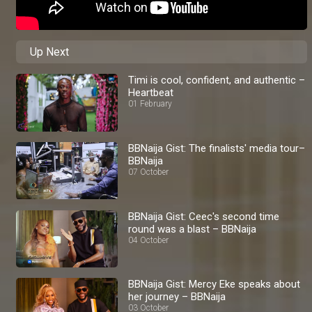
Up Next
Timi is cool, confident, and authentic –
Heartbeat
01 February
BBNaija Gist: The finalists' media tour–
BBNaija
07 October
BBNaija Gist: Ceec's second time
round was a blast – BBNaija
04 October
BBNaija Gist: Mercy Eke speaks about
her journey – BBNaija
03 October