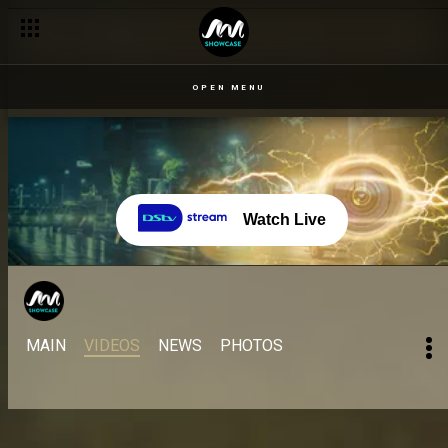
OPEN MENU
Watch Live
MAIN
VIDEOS
NEWS
PHOTOS