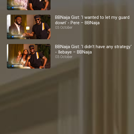
BBNaija Gist: 'I wanted to let my guard
down' - Pere – BBNaija
03 October
BBNaija Gist: 'I didn't have any strategy.'
- Ilebaye – BBNaija
03 October