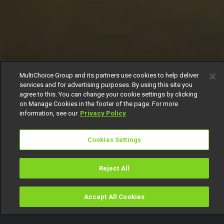
MultiChoice Group and its partners use cookies to help deliver
services and for advertising purposes. By using this site you
agree to this. You can change your cookie settings by clicking
on Manage Cookies in the footer of the page. For more
information, see our
Privacy Policy
Cookies Settings
Reject All
Accept All Cookies
Watch
Buy
TV Guide
Search
Menu