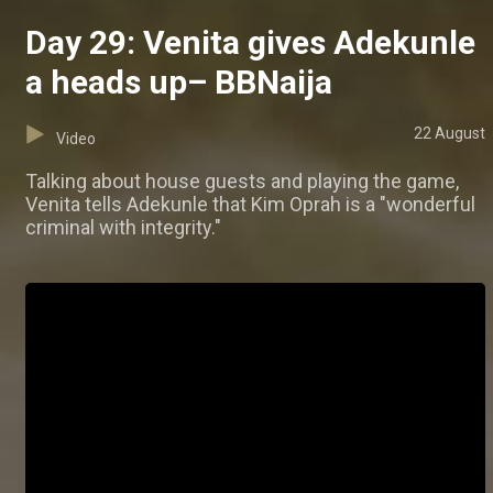
Day 29: Venita gives Adekunle
a heads up– BBNaija
22 August
Video
Talking about house guests and playing the game,
Venita tells Adekunle that Kim Oprah is a "wonderful
criminal with integrity."