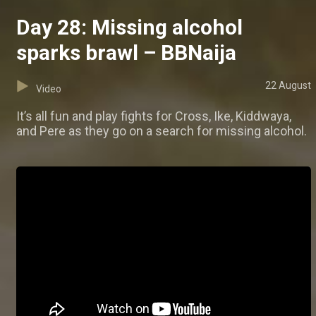
Day 28: Missing alcohol
sparks brawl – BBNaija
22 August
Video
It’s all fun and play fights for Cross, Ike, Kiddwaya,
and Pere as they go on a search for missing alcohol.