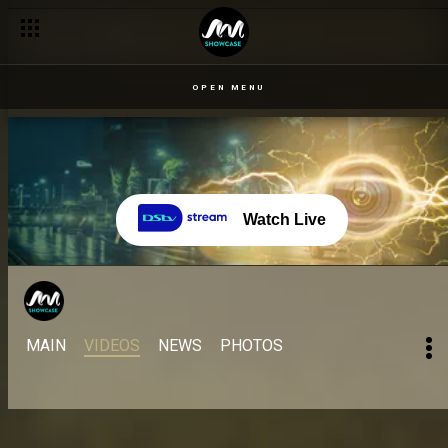
OPEN MENU
Watch Live
MAIN
VIDEOS
NEWS
PHOTOS