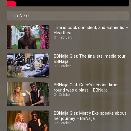
Up Next
Timi is cool, confident, and authentic –
Heartbeat
01 February
BBNaija Gist: The finalists' media tour–
BBNaija
07 October
BBNaija Gist: Ceec's second time
round was a blast – BBNaija
04 October
BBNaija Gist: Mercy Eke speaks about
her journey – BBNaija
03 October