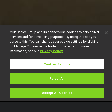
MultiChoice Group and its partners use cookies to help deliver
services and for advertising purposes. By using this site you
agree to this. You can change your cookie settings by clicking
on Manage Cookies in the footer of the page. For more
information, see our
Privacy Policy
Cookies Settings
Reject All
Accept All Cookies
Watch
Buy
TV Guide
Search
Menu