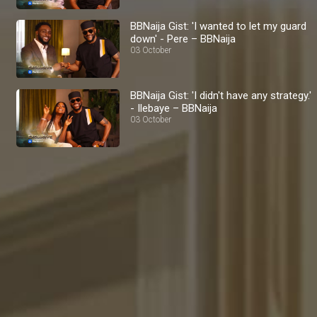
BBNaija Gist: 'I wanted to let my guard
down' - Pere – BBNaija
03 October
BBNaija Gist: 'I didn't have any strategy.'
- Ilebaye – BBNaija
03 October