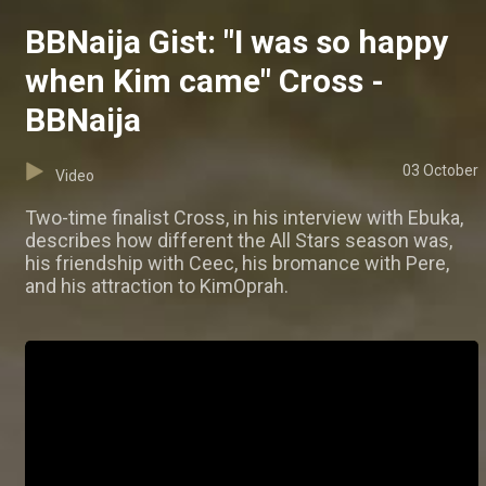
BBNaija Gist: "I was so happy
when Kim came" Cross -
BBNaija
03 October
Video
Two-time finalist Cross, in his interview with Ebuka,
describes how different the All Stars season was,
his friendship with Ceec, his bromance with Pere,
and his attraction to KimOprah.