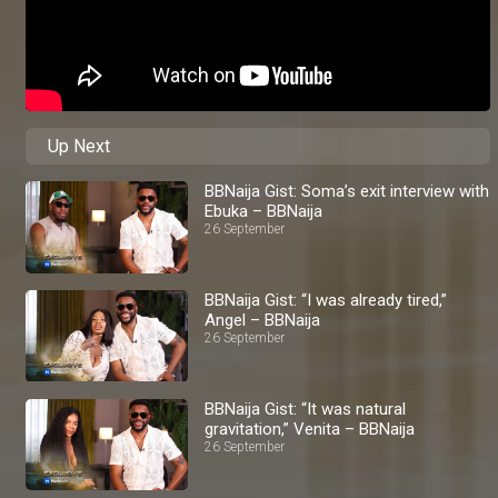
Up Next
BBNaija Gist: Soma’s exit interview with
Ebuka – BBNaija
26 September
BBNaija Gist: “I was already tired,”
Angel – BBNaija
26 September
BBNaija Gist: “It was natural
gravitation,” Venita – BBNaija
26 September