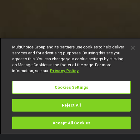
MultiChoice Group and its partners use cookies to help deliver
services and for advertising purposes. By using this site you
agree to this. You can change your cookie settings by clicking
on Manage Cookies in the footer of the page. For more
information, see our
Privacy Policy
Cookies Settings
Reject All
Accept All Cookies
Watch
Buy
TV Guide
Search
Menu