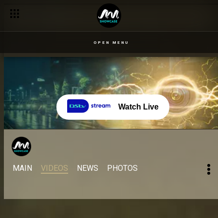
OPEN MENU
Watch Live
MAIN
VIDEOS
NEWS
PHOTOS