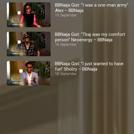
BBNaija Gist: "I was a one-man army"
Alex – BBNaija
19 September
BBNaija Gist: "Tbaj was my comfort
person" Neoenergy – BBNaija
18 September
BBNaija Gist: "I just wanted to have
fun" Sholzy – BBNaija
18 September