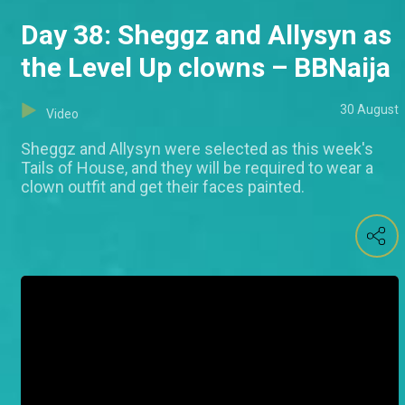
Day 38: Sheggz and Allysyn as
the Level Up clowns – BBNaija
30 August
Video
Sheggz and Allysyn were selected as this week's
Tails of House, and they will be required to wear a
clown outfit and get their faces painted.