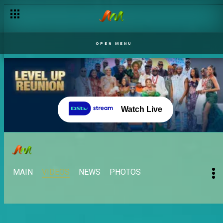
OPEN MENU
Watch Live
MAIN
VIDEOS
NEWS
PHOTOS