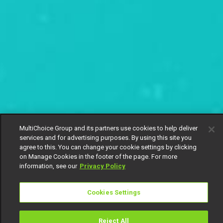
MultiChoice Group and its partners use cookies to help deliver
services and for advertising purposes. By using this site you
agree to this. You can change your cookie settings by clicking
on Manage Cookies in the footer of the page. For more
information, see our
Privacy Policy
Cookies Settings
Reject All