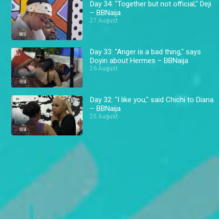
Day 34: "Together but not official," Deji
– BBNaija
27 August
Day 33: "Anger is a bad thing," says
Doyin about Hermes – BBNaija
26 August
Day 32: "I like you," said Chichi to Diana
– BBNaija
25 August