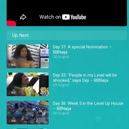
Up Next
Day 37: A special Nomination –
BBNaija
30 August
Day 35: "People in my Level will be
shocked," says Deji – BBNaija
29 August
Day 36: Week 5 in the Level Up House
– BBNaija
28 August