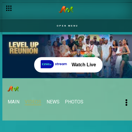
OPEN MENU
Watch Live
MAIN
VIDEOS
NEWS
PHOTOS