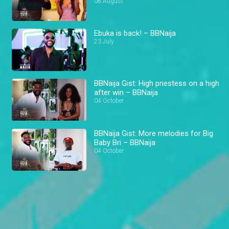
08 August
Ebuka is back! – BBNaija
23 July
BBNaija Gist: High priestess on a high
after win – BBNaija
04 October
BBNaija Gist: More melodies for Big
Baby Bri – BBNaija
04 October