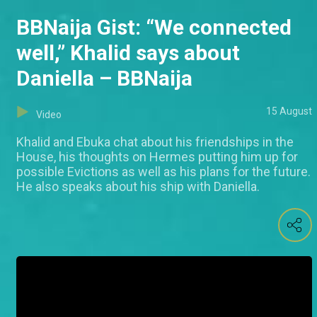
BBNaija Gist: “We connected
well,” Khalid says about
Daniella – BBNaija
15 August
Video
Khalid and Ebuka chat about his friendships in the
House, his thoughts on Hermes putting him up for
possible Evictions as well as his plans for the future.
He also speaks about his ship with Daniella.