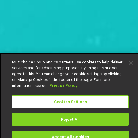
MultiChoice Group and its partners use cookies to help deliver
services and for advertising purposes. By using this site you
agree to this. You can change your cookie settings by clicking
on Manage Cookies in the footer of the page. For more
information, see our
Privacy Policy
Cookies Settings
Reject All
Accept All Cookies