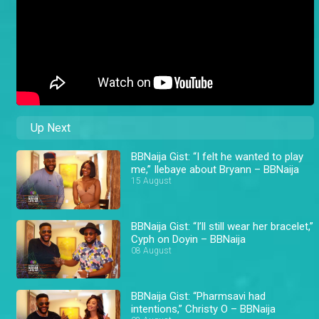
Up Next
BBNaija Gist: “I felt he wanted to play
me,” Ilebaye about Bryann – BBNaija
15 August
BBNaija Gist: “I’ll still wear her bracelet,”
Cyph on Doyin – BBNaija
08 August
BBNaija Gist: “Pharmsavi had
intentions,” Christy O – BBNaija