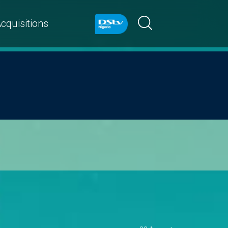
cquisitions