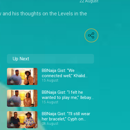
22 August
 and his thoughts on the Levels in the
Up Next
BBNaija Gist: “We
connected well,” Khalid
says about Daniella –
15 August
BBNaija
BBNaija Gist: “I felt he
wanted to play me,” Ilebaye
about Bryann – BBNaija
15 August
BBNaija Gist: “I’ll still wear
her bracelet,” Cyph on
Doyin – BBNaija
08 August