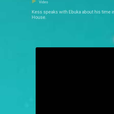
Video
Kess speaks with Ebuka about his time in
House.