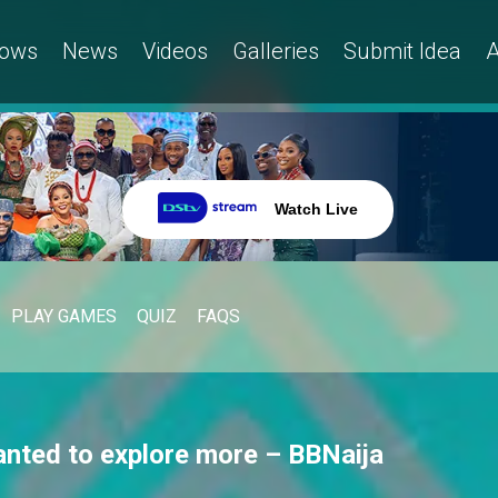
ows
News
Videos
Galleries
Submit Idea
A
Watch Live
PLAY GAMES
QUIZ
FAQS
anted to explore more – BBNaija