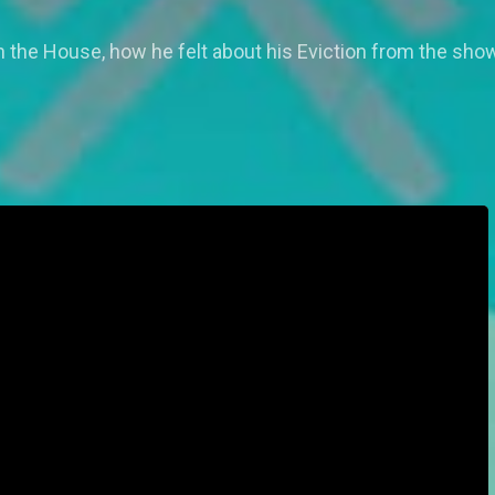
 the House, how he felt about his Eviction from the show