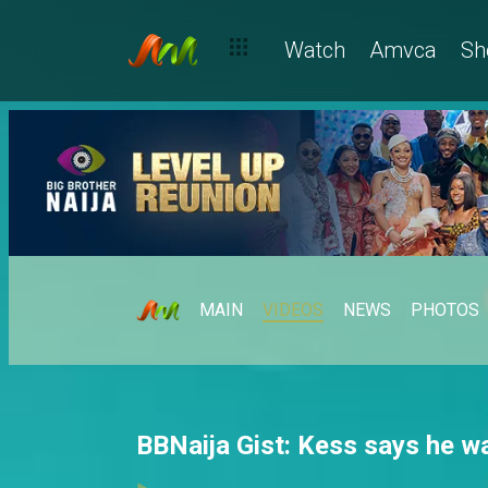
Watch
Amvca
Sh
MAIN
VIDEOS
NEWS
PHOTOS
BBNaija Gist: Kess says he w