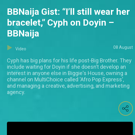
BBNaija Gist: “I’ll still wear her
bracelet,” Cyph on Doyin –
BBNaija
08 August
Video
Cyph has big plans for his life post-Big Brother. They
include waiting for Doyin if she doesn’t develop an
interest in anyone else in Biggie's House, owning a
channel on MultiChoice called ‘Afro Pop Express’,
and managing a creative, advertising, and marketing
agency.