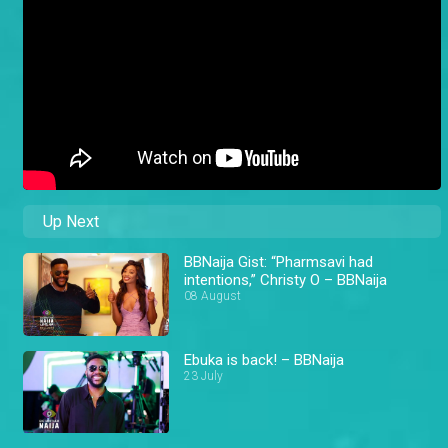
Up Next
BBNaija Gist: “Pharmsavi had
intentions,” Christy O – BBNaija
08 August
Ebuka is back! – BBNaija
23 July