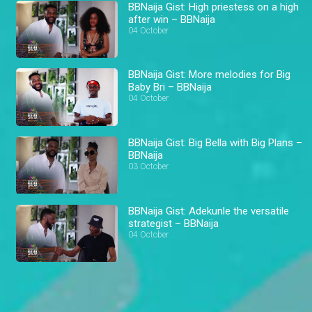
BBNaija Gist: High priestess on a high
after win – BBNaija
04 October
BBNaija Gist: More melodies for Big
Baby Bri – BBNaija
04 October
BBNaija Gist: Big Bella with Big Plans –
BBNaija
03 October
BBNaija Gist: Adekunle the versatile
strategist – BBNaija
04 October