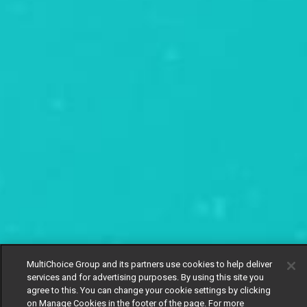
MultiChoice Group and its partners use cookies to help deliver
services and for advertising purposes. By using this site you
agree to this. You can change your cookie settings by clicking
on Manage Cookies in the footer of the page. For more