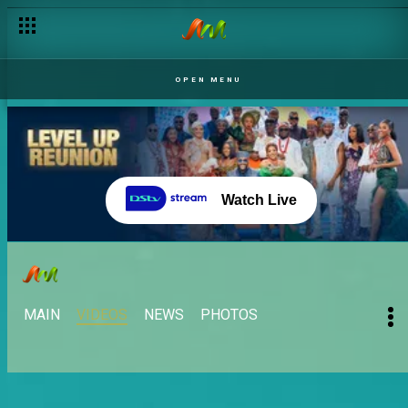
OPEN MENU
Watch Live
MAIN
VIDEOS
NEWS
PHOTOS