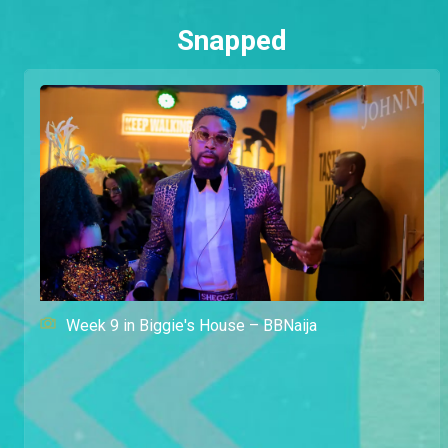
Snapped
Week 9 in Biggie's House – BBNaija