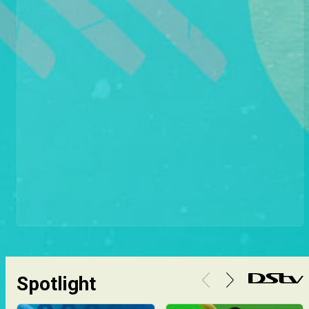
Spotlight