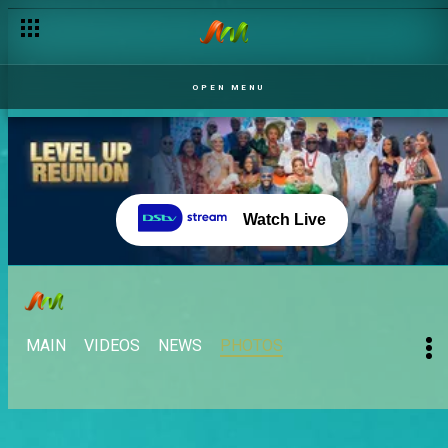
OPEN MENU
Watch Live
MAIN
VIDEOS
NEWS
PHOTOS