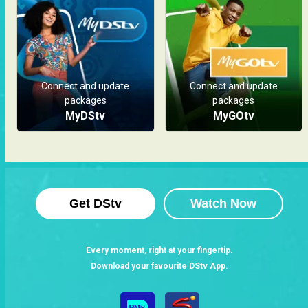
Connect and update
Connect and update
packages
packages
MyDStv
MyGOtv
Get DStv
Watch Now
Every moment, right at your fingertip.
Download your favourite DStv App.