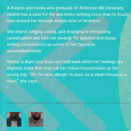
A theatre and media arts graduate of Ambrose Alli University,
Rachel has a zest for life and loves nothing more than to touch
lives around her through simple acts of kindness.
She enjoys singing, acting, and engaging in stimulating
conversation and lists her awards for debates and essay
writing competitions as some of her favourite
accomplishments.
Rachel is blunt and does not hold back when her feelings are
slighted, traits that may rub her fellow Housemates up the
wrong way. “Oh, I’m also allergic to dust, so a clean House is a
must,” she says.