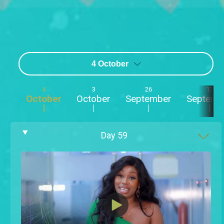
4 October
4
3
26
17
October
October
September
Septemb
Day
59