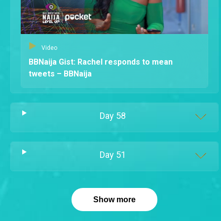
Video
BBNaija Gist: Rachel responds to mean
tweets – BBNaija
Day
58
Day
51
Show more