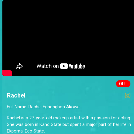
OUT
Rachel
Full Name: Rachel Eghonghon Akowe
Rachel is a 27-year-old makeup artist with a passion for acting.
She was born in Kano State but spent a major part of her life in
Ekpoma, Edo State.