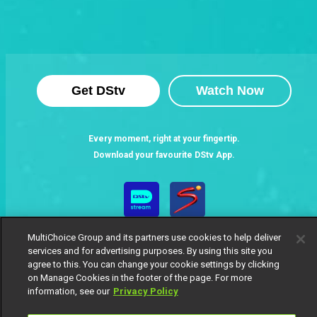
Get DStv
Watch Now
Every moment, right at your fingertip.
Download your favourite DStv App.
MultiChoice Group and its partners use cookies to help deliver
services and for advertising purposes. By using this site you
agree to this. You can change your cookie settings by clicking
on Manage Cookies in the footer of the page. For more
information, see our
Privacy Policy
MultiChoice Website
Terms of Use
Privacy Notice