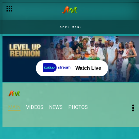
OPEN MENU
Watch Live
MAIN
VIDEOS
NEWS
PHOTOS