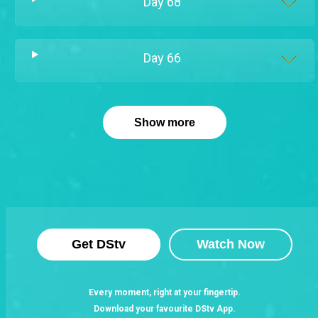
Day
68
Day
66
Show more
Get DStv
Watch Now
Every moment, right at your fingertip.
Download your favourite DStv App.