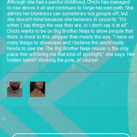
Although she had a painful childhood, Chichi has managed
to rise above it all and continues to forge her own path. She
admits her bluntness can sometimes tick people off, but
she doesn’t mind because she believes in sincerity. “It’s
either I say things the way they are, or I don’t say it at all”.
Chichi wants to be on Big Brother Naija to show people that
there is more to this stripper than meets the eye. “I have so
many things to showcase and I believe the world really
needs to see me. The Big Brother Naija House is the only
place that will bring me that kind of spotlight,” she says. Her
hidden talent? Working the pole, of course!