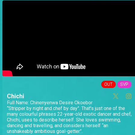
OUT
SVP
Chichi
Full Name: Chinenyenwa Desire Okoebor
“Stripper by night and chef by day”. That’s just one of the
many colourful phrases 22-year-old exotic dancer and chef,
Chichi, uses to describe herself. She loves swimming,
dancing and travelling, and considers herself “an
unshakeably ambitious goal-getter”.