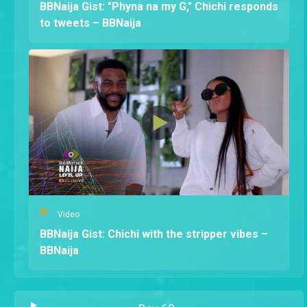
BBNaija Gist: "Phyna na my G," Chichi responds
to tweets – BBNaija
Video
BBNaija Gist: Chichi with the stripper vibes –
BBNaija