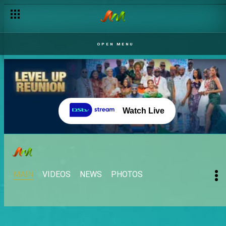
OPEN MENU
Watch Live
MAIN
VIDEOS
NEWS
PHOTOS