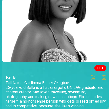
OUT
Bella
Full Name: Chidimma Esther Okagbue
25-year-old Bella is a fun, energetic UNILAG graduate and
content creator. She loves travelling, swimming,
photography, and making new connections. She considers
herself “a no-nonsense person who gets pissed off easily”
and is competitive, because she likes winning.