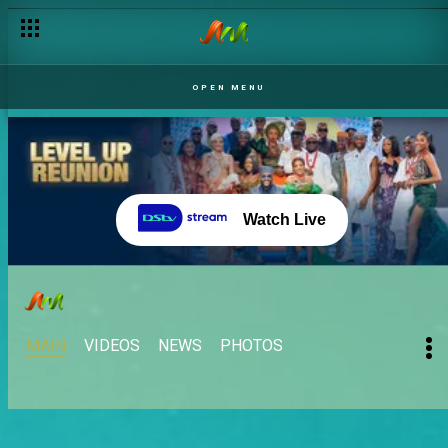
OPEN MENU
Watch Live
MAIN
VIDEOS
NEWS
PHOTOS