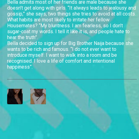
Bella admits most of her friends are male because she
doesn’t get along with girls. “It always leads to jealousy and
gossip,” she says, two things she tries to avoid at all costs.
What habits are most likely to irritate her fellow
Housemates? “My bluntness. I am fearless, so I don’t
sugar-coat my words. I tell it like it is, and people hate to
hear the truth”.
Bella decided to sign up for Big Brother Naija because she
wants to be rich and famous. “I do not ever want to
introduce myself. I want to walk into a room and be
recognised. I love a life of comfort and intentional
happiness”.