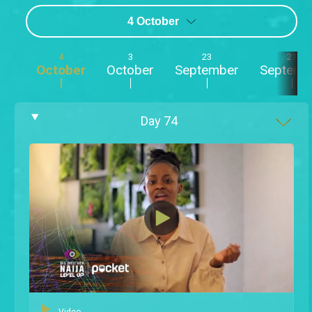
4 October
4
3
23
21
October
October
September
Septemb
Day
74
Video