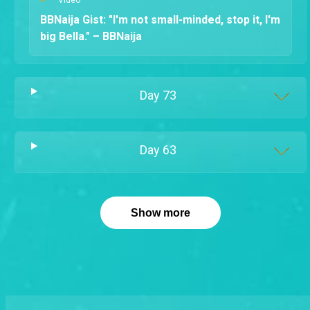
BBNaija Gist: "I'm not small-minded, stop it, I'm
big Bella." – BBNaija
Day
73
Day
63
Show more