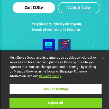
Get DStv
Watch Now
Every moment, right at your fingertip.
Download your favourite DStv App.
MultiChoice Group and its partners use cookies to help deliver
services and for advertising purposes. By using this site you
agree to this. You can change your cookie settings by clicking
on Manage Cookies in the footer of the page. For more
information, see our
Privacy Policy
MultiChoice Website
Terms of Use
Privacy Notice
Responsible Disclosure Policy
Copyright
Careers
Cookies Settings
Manage Cookies
© 2025 MultiChoice Africa Holdings BV. All rights reserved
Reject All