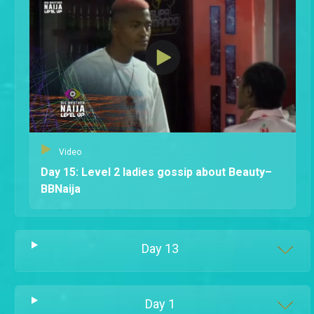
Video
Day 15: Level 2 ladies gossip about Beauty–
BBNaija
Day
13
Day
1