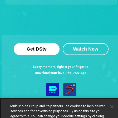
Get DStv
Watch Now
Every moment, right at your fingertip.
Download your favourite DStv App.
MultiChoice Group and its partners use cookies to help deliver
services and for advertising purposes. By using this site you
agree to this. You can change your cookie settings by clicking