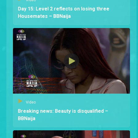
Day 15: Level 2 reflects on losing three
Housemates – BBNaija
Video
Breaking news: Beauty is disqualified –
BBNaija