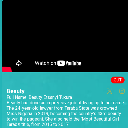
OUT
Beauty
Full Name: Beauty Etsanyi Tukura
Beauty has done an impressive job of living up to her name.
The 24-year-old lawyer from Taraba State was crowned
Miss Nigeria in 2019, becoming the country’s 43rd beauty
to win the pageant. She also held the ‘Most Beautiful Girl
Taraba’ title, from 2015 to 2017.