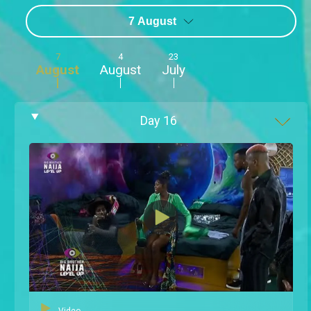
7 August
7
4
23
August
August
July
Day
16
Video