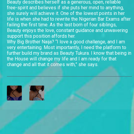
Beauty describes herself as a generous, open, reliable
free-spirit and believes if she puts her mind to anything,
she surely will achieve it. One of the lowest points in her
life is when she had to rewrite the Nigerian Bar Exams after
failing the first time. As the last born of four siblings,
Beauty enjoys the love, constant guidance and unwavering
support this position affords her.
Why Big Brother Naija? “I love a good challenge, and I am
very entertaining. Most importantly, I need the platform to
further build my brand as Beauty Tukura. I know that being in
the House will change my life and I am ready for that
change and all that it comes with,” she says.