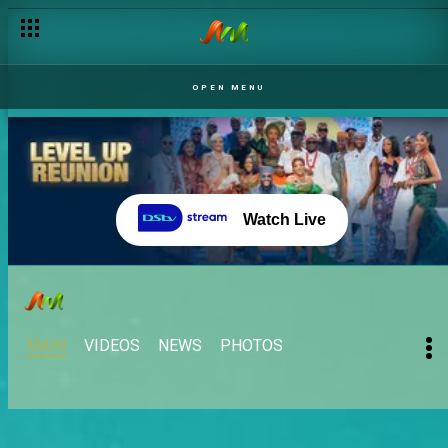
OPEN MENU
Watch Live
MAIN
VIDEOS
NEWS
PHOTOS