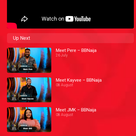
Up Next
Meet Pere – BBNaija
26 July
Meet Kayvee – BBNaija
08 August
Meet JMK – BBNaija
08 August