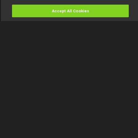
Accept All Cookies
Watch
Buy
TV Guide
Search
Menu