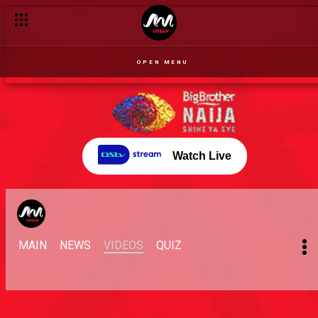
Meet Pere – BBNaija
OPEN MENU
Watch Live
MAIN
NEWS
VIDEOS
QUIZ