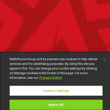
MultiChoice Group and its partners use cookies to help deliver
services and for advertising purposes. By using this site you
agree to this. You can change your cookie settings by clicking
on Manage Cookies in the footer of the page. For more
information, see our
Privacy Policy
Cookies Settings
Reject All