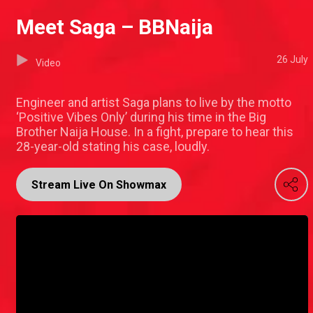
Meet Saga – BBNaija
26 July
Video
Engineer and artist Saga plans to live by the motto
‘Positive Vibes Only’ during his time in the Big
Brother Naija House. In a fight, prepare to hear this
28-year-old stating his case, loudly.
Stream Live On Showmax