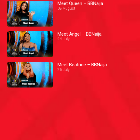
Meet Queen – BBNaija
08 August
Meet Angel – BBNaija
26 July
Meet Beatrice – BBNaija
26 July