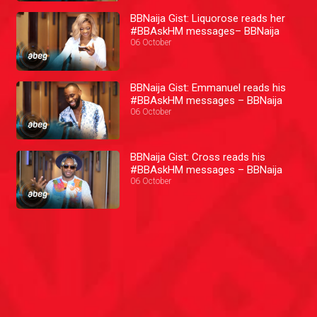
BBNaija Gist: Liquorose reads her
#BBAskHM messages– BBNaija
06 October
BBNaija Gist: Emmanuel reads his
#BBAskHM messages – BBNaija
06 October
BBNaija Gist: Cross reads his
#BBAskHM messages – BBNaija
06 October