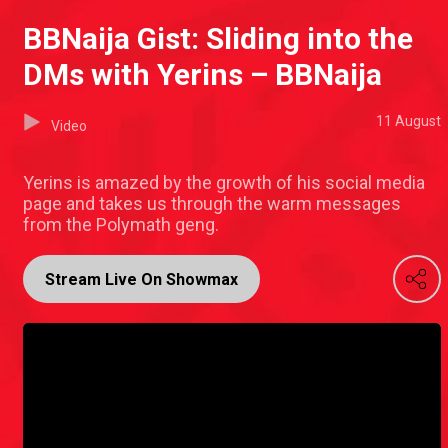
BBNaija Gist: Sliding into the
DMs with Yerins – BBNaija
11 August
Video
Yerins is amazed by the growth of his social media
page and takes us through the warm messages
from the Polymath geng.
Stream Live On Showmax