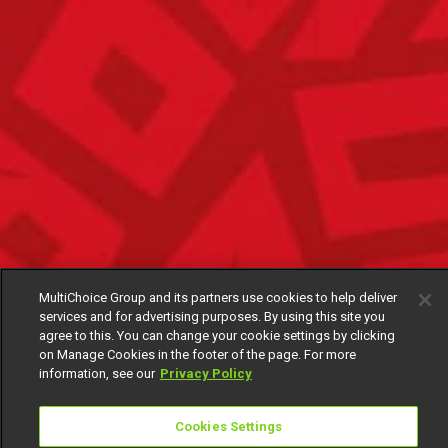
MultiChoice Group and its partners use cookies to help deliver
services and for advertising purposes. By using this site you
agree to this. You can change your cookie settings by clicking
on Manage Cookies in the footer of the page. For more
information, see our
Privacy Policy
Cookies Settings