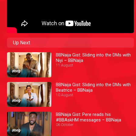
Up Next
BBNaija Gist: Sliding into the DMs with
Niyi – BBNaija
11 August
BBNaija Gist: Sliding into the DMs with
Beatrice – BBNaija
10 August
BBNaija Gist: Pere reads his
#BBAskHM messages – BBNaija
06 October