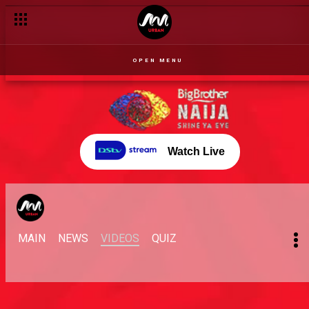
OPEN MENU
Watch Live
MAIN
NEWS
VIDEOS
QUIZ