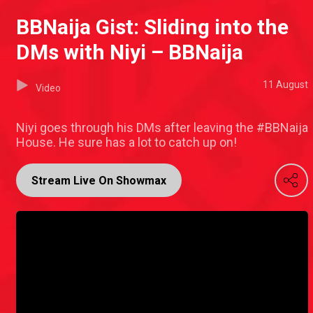
BBNaija Gist: Sliding into the
DMs with Niyi – BBNaija
11 August
Video
Niyi goes through his DMs after leaving the #BBNaija
House. He sure has a lot to catch up on!
Stream Live On Showmax