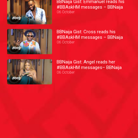
BBNaija Gist: Emmanuel reads his
#BBAskHM messages – BBNaija
06 October
BBNaija Gist: Cross reads his
#BBAskHM messages – BBNaija
06 October
BBNaija Gist: Angel reads her
#BBAskHM messages– BBNaija
06 October