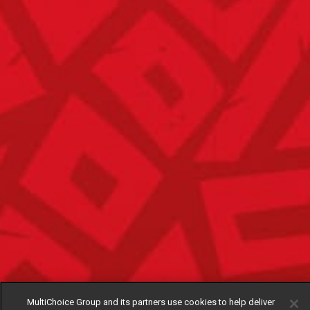
MultiChoice Group and its partners use cookies to help deliver