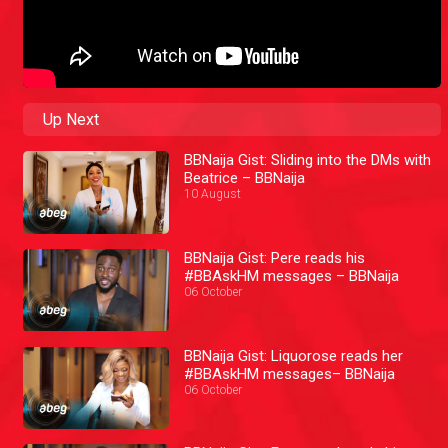
Up Next
BBNaija Gist: Sliding into the DMs with
Beatrice – BBNaija
10 August
BBNaija Gist: Pere reads his
#BBAskHM messages – BBNaija
06 October
BBNaija Gist: Liquorose reads her
#BBAskHM messages– BBNaija
06 October