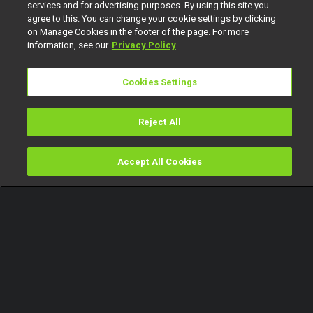
services and for advertising purposes. By using this site you
agree to this. You can change your cookie settings by clicking
on Manage Cookies in the footer of the page. For more
information, see our
Privacy Policy
Cookies Settings
Reject All
Accept All Cookies
Watch
Buy
TV Guide
Search
Menu