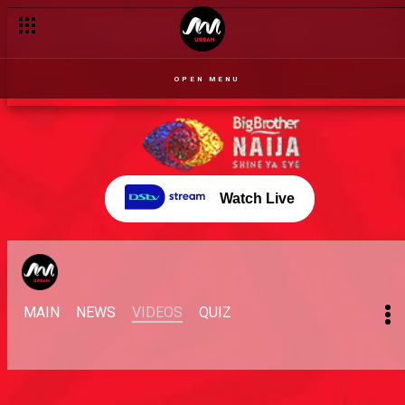
OPEN MENU
Watch Live
MAIN
NEWS
VIDEOS
QUIZ