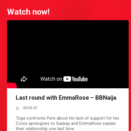
Watch now!
Last round with EmmaRose – BBNaija
00:03:33
Tega confronts Pere about his lack of support for her.
Cross apologises to Saskay and EmmaRose explain
their relationship one last time.