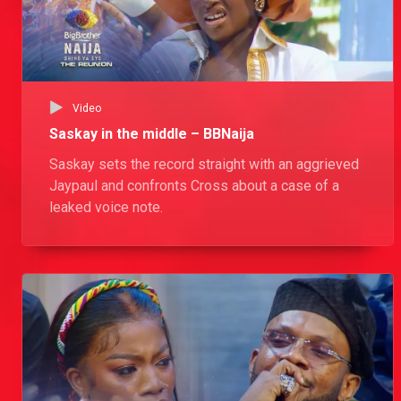
Video
Saskay in the middle – BBNaija
Saskay sets the record straight with an aggrieved
Jaypaul and confronts Cross about a case of a
leaked voice note.