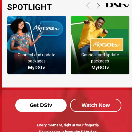
SPOTLIGHT
Connect and update
Connect and update
packages
packages
MyDStv
MyGOtv
Get DStv
Watch Now
Every moment, right at your fingertip.