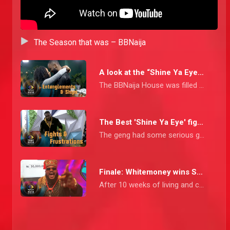
The Season that was – BBNaija
A look at the “Shine Ya Eye” shipyard – BBNaija
The BBNaija House was filled with a lot of situationships and entanglements that mostly had us at the edge of our seats thinking; “would they, would they not?” Join us as we cruise through the shipyard of the “Shine Ya Eye” House.
The Best 'Shine Ya Eye' fights – BBNaija
The geng had some serious gbas gbos moments right from the early stages of the show and boy did they go all in
Finale: Whitemoney wins Season 6! – BBNaija
After 10 weeks of living and coexisting with 25 other Housemates, Whitemone emerged the winner of the Shine Ya Eye Season.