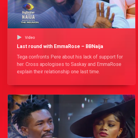
Video
Last round with EmmaRose – BBNaija
Tega confronts Pere about his lack of support for
her. Cross apologises to Saskay and EmmaRose
explain their relationship one last time.