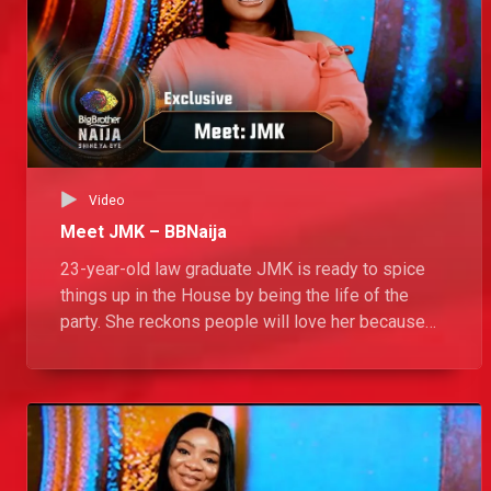
Video
Meet JMK – BBNaija
23-year-old law graduate JMK is ready to spice
things up in the House by being the life of the
party. She reckons people will love her because
she brings positive energy and makes people
happy. Her strategy for this season? No strategy!