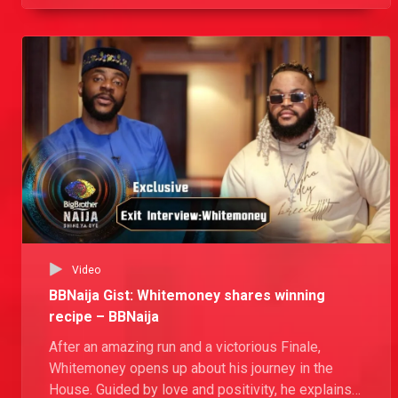
Video
BBNaija Gist: Whitemoney shares winning
recipe – BBNaija
After an amazing run and a victorious Finale,
Whitemoney opens up about his journey in the
House. Guided by love and positivity, he explains