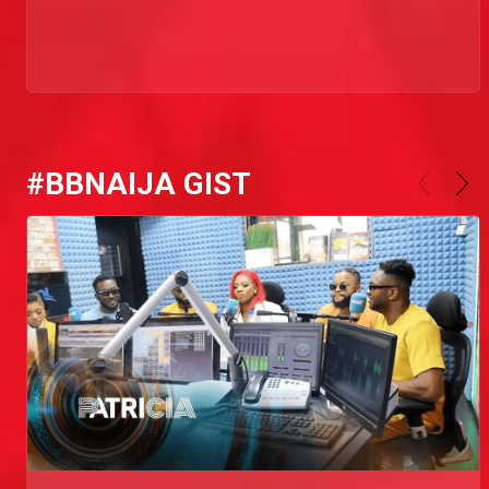
#BBNAIJA GIST