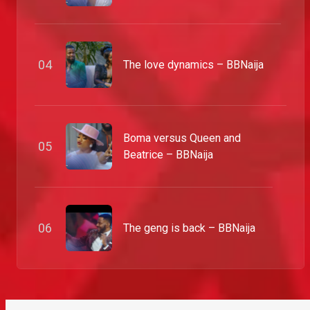
0
4
The love dynamics – BBNaija
Boma versus Queen and
0
5
Beatrice – BBNaija
0
6
The geng is back – BBNaija