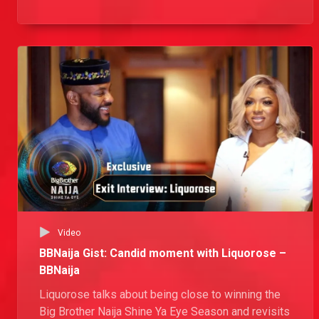
how he overcame every obstacle on his path to
victory.
Video
BBNaija Gist: Candid moment with Liquorose –
BBNaija
Liquorose talks about being close to winning the
Big Brother Naija Shine Ya Eye Season and revisits