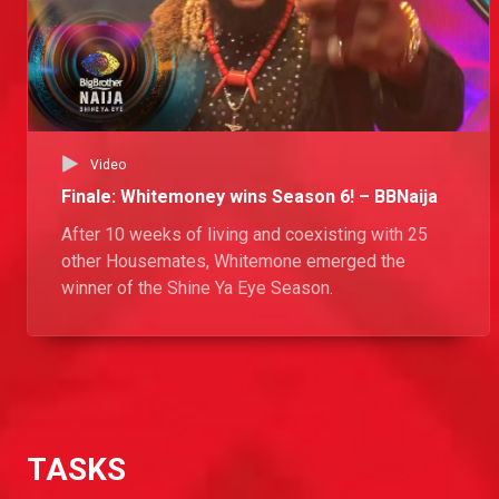
Video
Finale: Whitemoney wins Season 6! – BBNaija
After 10 weeks of living and coexisting with 25
other Housemates, Whitemone emerged the
winner of the Shine Ya Eye Season.
TASKS