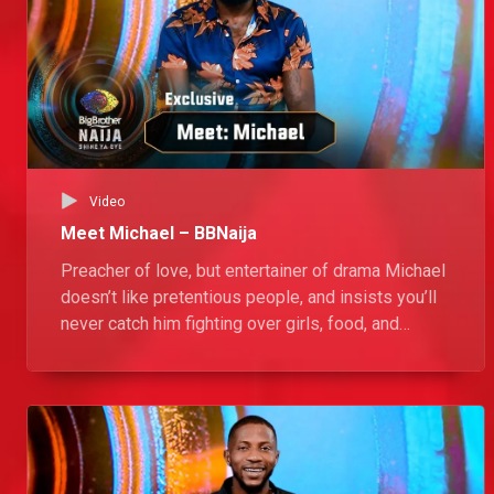
Video
Meet Michael – BBNaija
Preacher of love, but entertainer of drama Michael
doesn’t like pretentious people, and insists you’ll
never catch him fighting over girls, food, and
chores in the Big Brother Naija House. “If they don’t
want to sweep, I’ll sweep.”