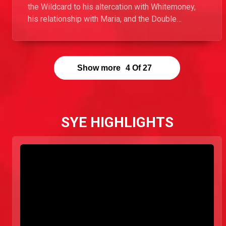
the Wildcard to his altercation with Whitemoney,
his relationship with Maria, and the Double
Jeopardy game in this Exclusive with Ebuka.
Show more
4
Of
27
SYE HIGHLIGHTS