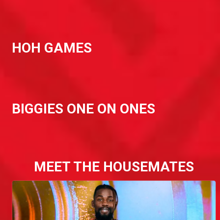
HOH GAMES
BIGGIES ONE ON ONES
MEET THE HOUSEMATES