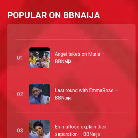
POPULAR ON BBNAIJA
Angel takes on Maria –
0
1
BBNaija
Last round with EmmaRose –
0
2
BBNaija
EmmaRose explain their
0
3
separation – BBNaija