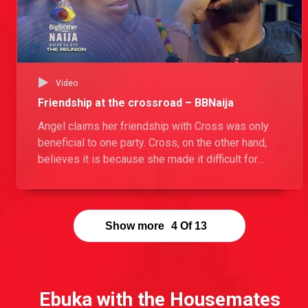
Video
Friendship at the crossroad – BBNaija
Angel claims her friendship with Cross was only
beneficial to one party. Cross, on the other hand,
believes it is because she made it difficult for
them to maintain their friendship.
Show more
4
Of
13
Ebuka with the Housemates