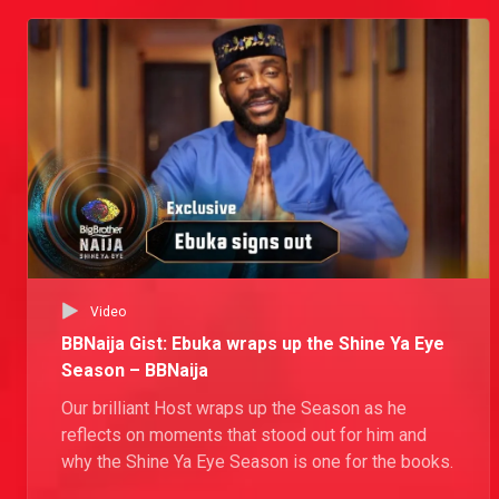
Video
BBNaija Gist: Ebuka wraps up the Shine Ya Eye
Season – BBNaija
Our brilliant Host wraps up the Season as he
reflects on moments that stood out for him and
why the Shine Ya Eye Season is one for the books.