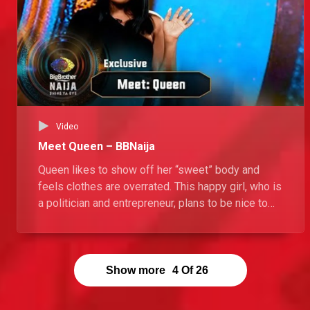
Video
Meet Queen – BBNaija
Queen likes to show off her “sweet” body and
feels clothes are overrated. This happy girl, who is
a politician and entrepreneur, plans to be nice to
everyone in the Big Brother Naija House, but won’t
hesitate to “bite” when someone steps on her
toes.
Show more
4
Of
26