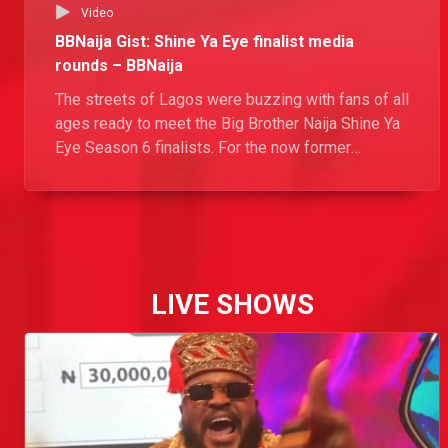
Video
BBNaija Gist: Shine Ya Eye finalist media
rounds – BBNaija
The streets of Lagos were buzzing with fans of all
ages ready to meet the Big Brother Naija Shine Ya
Eye Season 6 finalists. For the now former
Housemates, it was glitz and glam preparing for
their much anticipated “reunion” with the world
outside the Biggie’s House.
LIVE SHOWS