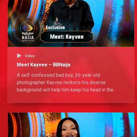
Video
Meet Kayvee – BBNaija
A self-confessed bad boy, 26-year-old
photographer Kayvee reckons his diverse
background will help him keep his head in the
game. He is ready to spice things up in the House
with his positive energy and his dance moves.