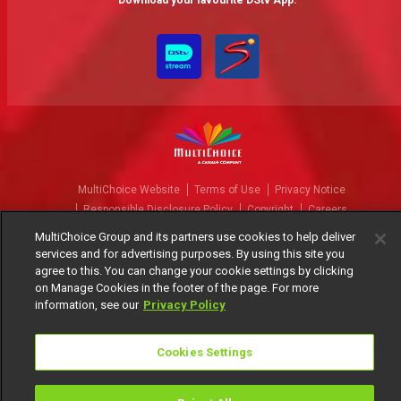
Download your favourite DStv App.
MultiChoice Website
Terms of Use
Privacy Notice
Responsible Disclosure Policy
Copyright
Careers
Manage Cookies
MultiChoice Group and its partners use cookies to help deliver
services and for advertising purposes. By using this site you
© 2025 MultiChoice Africa Holdings BV. All rights reserved
agree to this. You can change your cookie settings by clicking
on Manage Cookies in the footer of the page. For more
information, see our
Privacy Policy
Cookies Settings