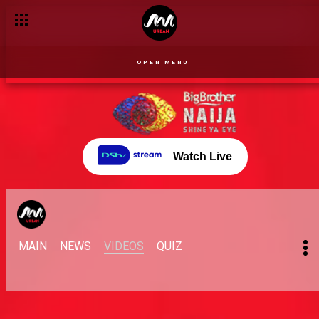
OPEN MENU
Watch Live
MAIN
NEWS
VIDEOS
QUIZ