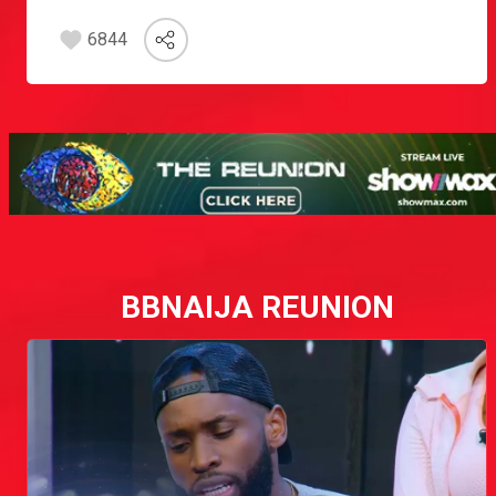
6844
BBNAIJA REUNION