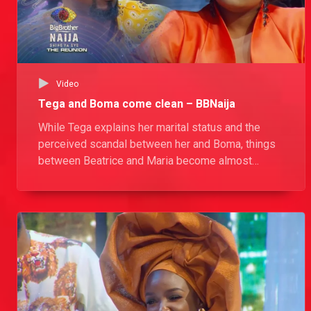
Video
Tega and Boma come clean – BBNaija
While Tega explains her marital status and the
perceived scandal between her and Boma, things
between Beatrice and Maria become almost
physical.