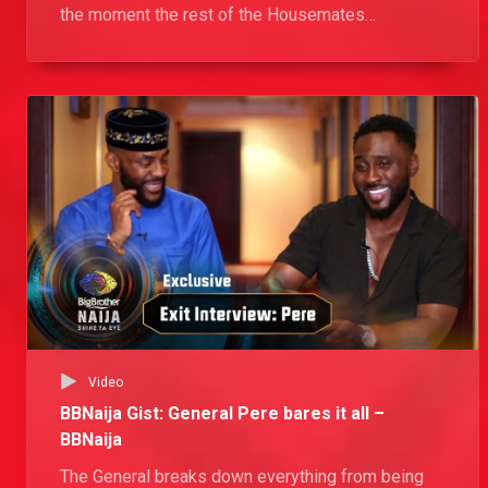
the moment the rest of the Housemates
Nominated her as the Wildcard. In addition, she
reveals the toll the prank she played on Emmanuel
took on her and her plans for the future.
Video
BBNaija Gist: General Pere bares it all –
BBNaija
The General breaks down everything from being