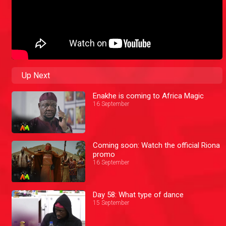
Up Next
Enakhe is coming to Africa Magic
16 September
Coming soon: Watch the official Riona
promo
16 September
Day 58: What type of dance
15 September