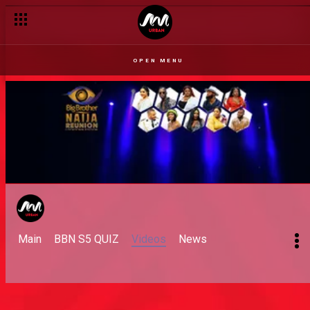
OPEN MENU
Main
BBN S5 QUIZ
Videos
News