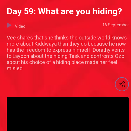
Day 59: What are you hiding?
16 September
Video
Vee shares that she thinks the outside world knows
more about Kiddwaya than they do because he now
has the freedom to express himself. Dorathy vents
to Laycon about the hiding Task and confronts Ozo
about his choice of a hiding place made her feel
misled.