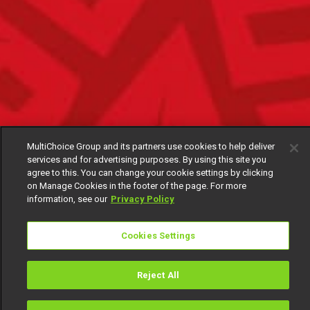
MultiChoice Group and its partners use cookies to help deliver
services and for advertising purposes. By using this site you
agree to this. You can change your cookie settings by clicking
on Manage Cookies in the footer of the page. For more
information, see our
Privacy Policy
Cookies Settings
Reject All