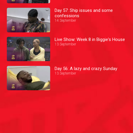
Day 57: Ship issues and some
confessions
14 September
Live Show: Week 8 in Biggie's House
13 September
Day 56: A lazy and crazy Sunday
13 September