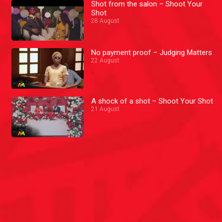
Shot from the salon – Shoot Your
Shot
28 August
No payment proof – Judging Matters
22 August
A shock of a shot – Shoot Your Shot
21 August