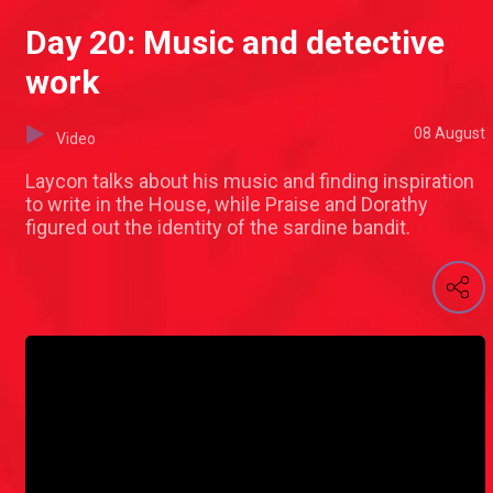
Day 20: Music and detective
work
08 August
Video
Laycon talks about his music and finding inspiration
to write in the House, while Praise and Dorathy
figured out the identity of the sardine bandit.