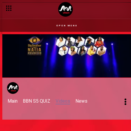
OPEN MENU
Main
BBN S5 QUIZ
Videos
News