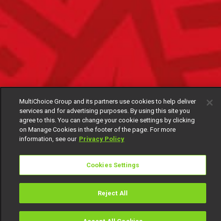
MultiChoice Group and its partners use cookies to help deliver
services and for advertising purposes. By using this site you
agree to this. You can change your cookie settings by clicking
on Manage Cookies in the footer of the page. For more
information, see our
Privacy Policy
Cookies Settings
Reject All