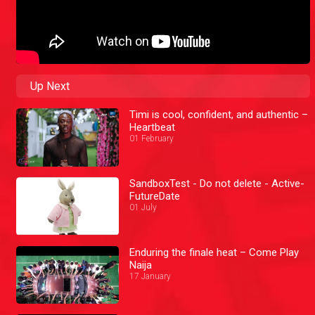
Up Next
Timi is cool, confident, and authentic –
Heartbeat
01 February
SandboxTest - Do not delete - Active-
FutureDate
01 July
Enduring the finale heat – Come Play
Naija
17 January