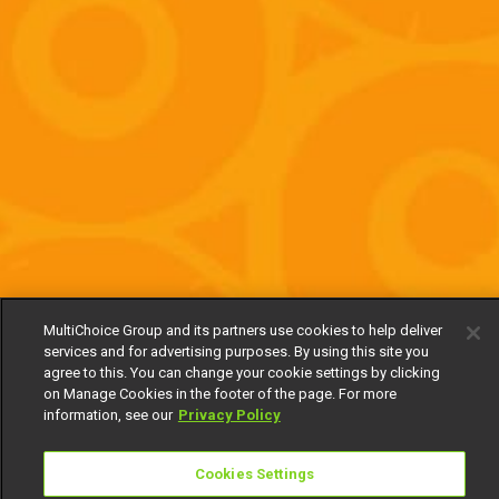
MultiChoice Group and its partners use cookies to help deliver
services and for advertising purposes. By using this site you
agree to this. You can change your cookie settings by clicking
on Manage Cookies in the footer of the page. For more
information, see our
Privacy Policy
Cookies Settings