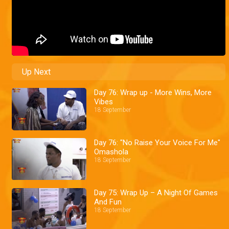
Up Next
Day 76: Wrap up - More Wins, More
Vibes
18 September
Day 76: "No Raise Your Voice For Me"
Omashola
18 September
Day 75: Wrap Up – A Night Of Games
And Fun
18 September