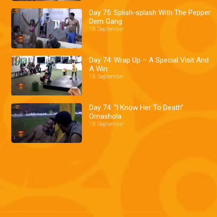
Day 75: Splish-splash With The Pepper
Dem Gang
18 September
Day 74: Wrap Up – A Special Visit And
A Win
18 September
Day 74: “I Know Her To Death”
Omashola
18 September