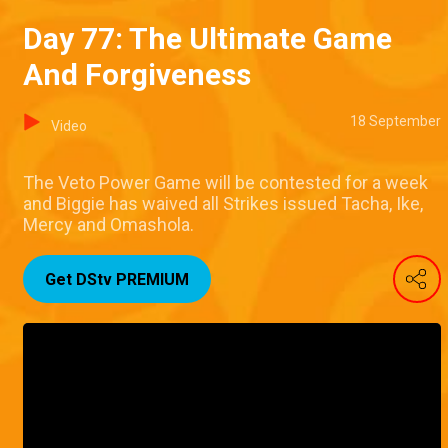
Day 77: The Ultimate Game
And Forgiveness
18 September
Video
The Veto Power Game will be contested for a week
and Biggie has waived all Strikes issued Tacha, Ike,
Mercy and Omashola.
Get DStv PREMIUM