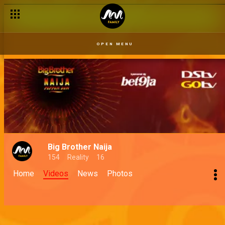
OPEN MENU
Big Brother Naija
154
Reality
16
Home
Videos
News
Photos