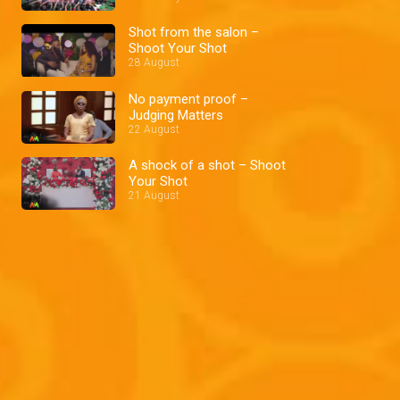
Shot from the salon –
Shoot Your Shot
28 August
No payment proof –
Judging Matters
22 August
A shock of a shot – Shoot
Your Shot
21 August