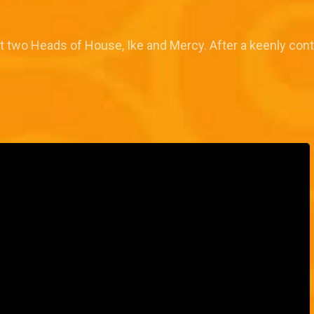
two Heads of House, Ike and Mercy. After a keenly cont