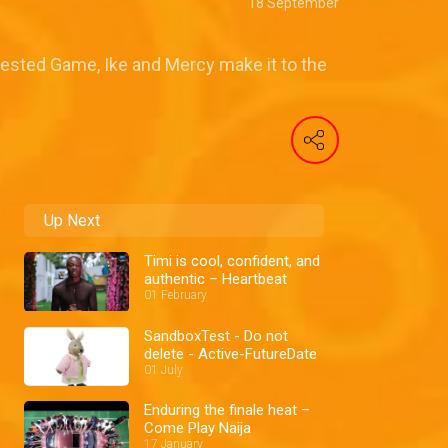
18 September
ested Game, Ike and Mercy make it to the
Up Next
Timi is cool, confident, and
authentic – Heartbeat
01 February
SandboxTest - Do not
delete - Active-FutureDate
01 July
Enduring the finale heat –
Come Play Naija
17 January