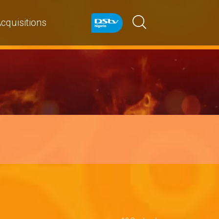
cquisitions