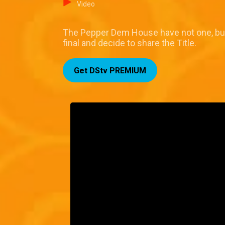
Video
The Pepper Dem House have not one, but 
final and decide to share the Title.
Get DStv PREMIUM