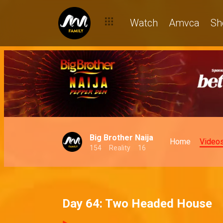
Watch
Amvca
Sh
Big Brother Naija
Home
Video
154
Reality
16
Day 64: Two Headed House