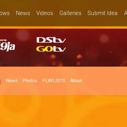
ows
News
Videos
Galleries
Submit Idea
A
s
News
Photos
PLAYLISTS
About