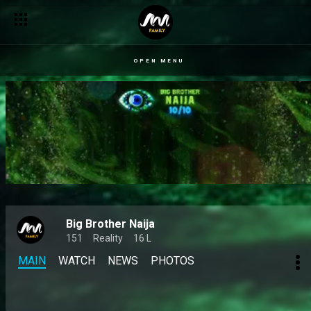
OPEN MENU
Big Brother Naija
151
Reality
16 L
MAIN
WATCH
NEWS
PHOTOS