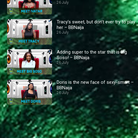
26 July
Tracy’s sweet, but don’t ever try to play
her – BBNaija
26 July
Adding super to the star that is Big
Soso! – BBNaija
26 July
Doris is the new face of sexy-smart –
BBNaija
26 July