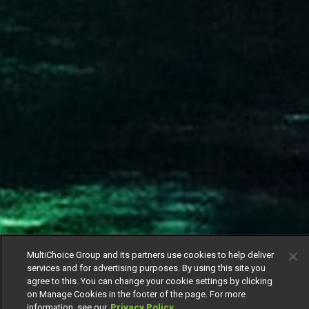
MultiChoice Group and its partners use cookies to help deliver
services and for advertising purposes. By using this site you
agree to this. You can change your cookie settings by clicking
on Manage Cookies in the footer of the page. For more
information, see our
Privacy Policy