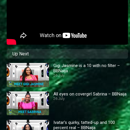
Up Next
Gigi Jasmine is a 10 with no filter –
BBNaija
26 July
All eyes on covergirl Sabrina – BBNaija
26 July
Ivatar’s quirky, tatted-up and 100
percent real – BBNaija