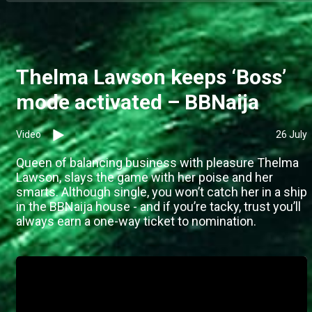
Thelma Lawson keeps ‘Boss’
mode activated – BBNaija
Video
26 July
Queen of balancing business with pleasure Thelma
Lawson, slays the game with her poise and her
smarts. Although single, you won’t catch her in a ship
in the BBNaija house - and if you’re tacky, trust you’ll
always earn a one-way ticket to nomination.